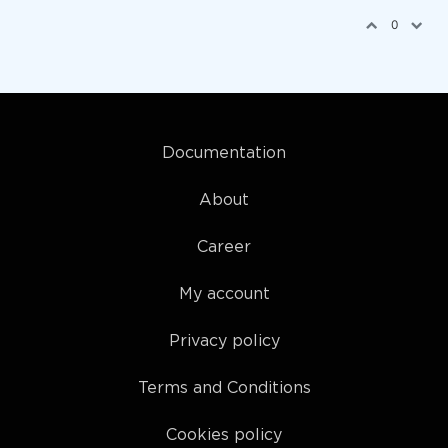
0
Documentation
About
Career
My account
Privacy policy
Terms and Conditions
Cookies policy