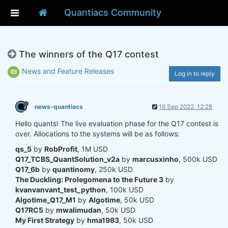
Quantiacs Community
The winners of the Q17 contest
News and Feature Releases
Log in to reply
news-quantiacs
16 Sep 2022, 12:28
Hello quants! The live evaluation phase for the Q17 contest is
over. Allocations to the systems will be as follows:
qs_5
by
RobProfit
, 1M USD
Q17_TCBS_QuantSolution_v2a
by
marcusxinho
, 500k USD
Q17_6b
by
quantinomy
, 250k USD
The Duckling: Prolegomena to the Future 3
by
kvanvanvant_test_python
, 100k USD
Algotime_Q17_M1
by
Algotime
, 50k USD
Q17RC5
by
mwalimudan
, 50k USD
My First Strategy
by
hma1983
, 50k USD