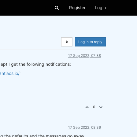
Register
Login
Log in to reply
17 Sep 2022, 07:38
pt I get the following notifications:
ntiacs.io/
'
0
17 Sep 2022, 08:39
using the defaults and the messages go away: