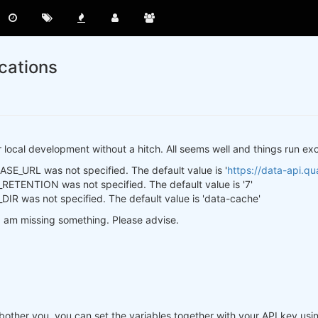
cations
or local development without a hitch. All seems well and things run exce
E_URL was not specified. The default value is '
https://data-api.qua
ETENTION was not specified. The default value is '7'
R was not specified. The default value is 'data-cache'
e I am missing something. Please advise.
ey bother you, you can set the variables together with your API key 