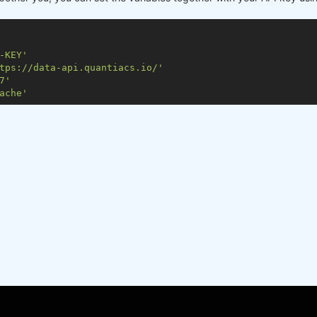
-KEY'
tps://data-api.quantiacs.io/'
7'
ache'