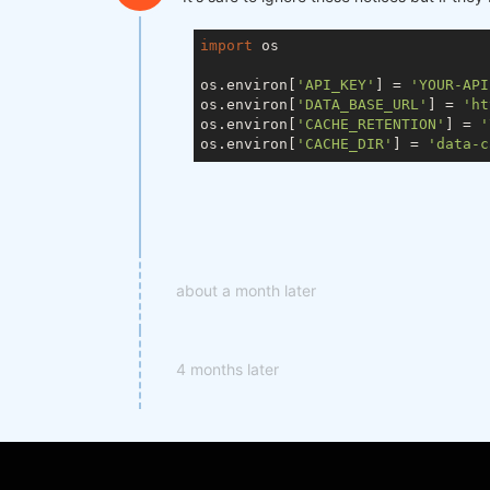
import
 os

os.environ[
'API_KEY'
] = 
'YOUR-API
os.environ[
'DATA_BASE_URL'
] = 
'ht
os.environ[
'CACHE_RETENTION'
] = 
'
os.environ[
'CACHE_DIR'
] = 
'data-c
about a month later
4 months later