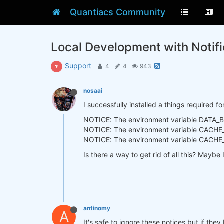
Quantiacs Community
Local Development with Notifi
Support
4
4
943
nosaai
I successfully installed a things required f
NOTICE: The environment variable DATA_BAS
NOTICE: The environment variable CACHE_R
NOTICE: The environment variable CACHE_DI
Is there a way to get rid of all this? Mayb
antinomy
A
It's safe to ignore these notices but if th