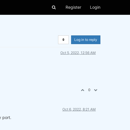
Register
Login
Log in to reply
Oct 5, 2022, 12:56 AM
0
Oct 6, 2022, 8:21 AM
 port.