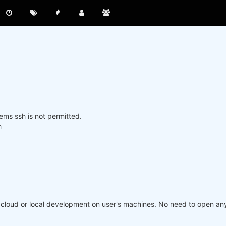
ms ssh is not permitted.
h
loud or local development on user's machines. No need to open any