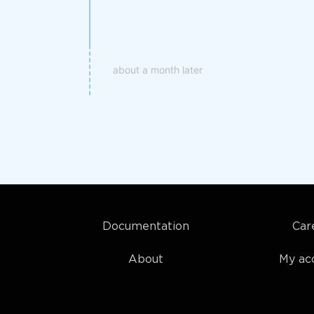
about a month later
Documentation
Car
About
My ac