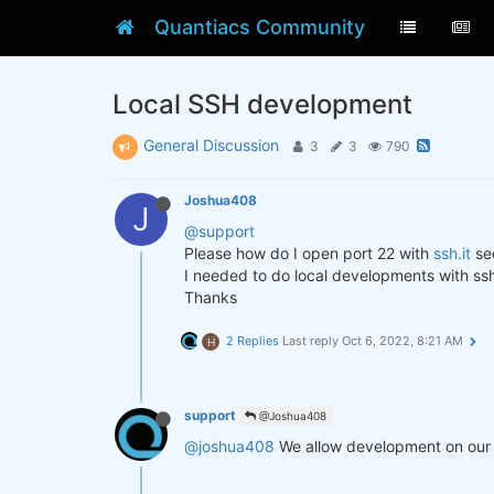
Quantiacs Community
Local SSH development
General Discussion
3
3
790
Joshua408
J
@support
Please how do I open port 22 with
ssh.it
see
I needed to do local developments with ss
Thanks
2 Replies
Last reply
Oct 6, 2022, 8:21 AM
H
support
@Joshua408
@joshua408
We allow development on our c