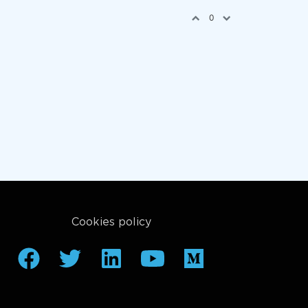
0
Cookies policy