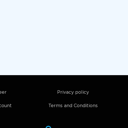
eer
Privacy policy
count
Terms and Conditions