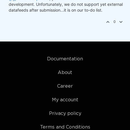
development. Unfortunately, we do not support yet external
datafeeds after submission...it is on our to-do list.
0
Documentation
About
Career
My account
Privacy policy
Terms and Conditions