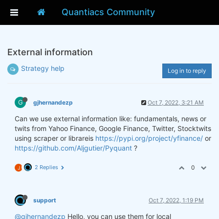
Quantiacs Community
External information
Strategy help
Log in to reply
G
gjhernandezp
Oct 7, 2022, 3:21 AM
Can we use external information like: fundamentals, news or
twits from Yahoo Finance, Google Finance, Twitter, Stocktwits
using scraper or librareis
https://pypi.org/project/yfinance/
or
https://github.com/Aljgutier/Pyquant
?
2 Replies
0
J
support
Oct 7, 2022, 1:19 PM
@gjhernandezp
Hello, you can use them for local