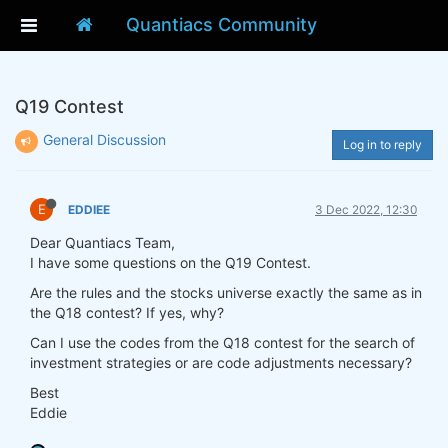
Quantiacs Community
Q19 Contest
General Discussion
Log in to reply
E
EDDIEE
3 Dec 2022, 12:30
Dear Quantiacs Team,
I have some questions on the Q19 Contest.
Are the rules and the stocks universe exactly the same as in
the Q18 contest? If yes, why?
Can I use the codes from the Q18 contest for the search of
investment strategies or are code adjustments necessary?
Best
Eddie