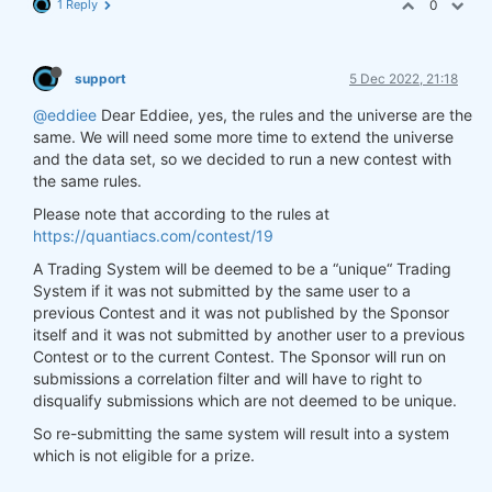
1 Reply
0
support
5 Dec 2022, 21:18
@eddiee
Dear Eddiee, yes, the rules and the universe are the
same. We will need some more time to extend the universe
and the data set, so we decided to run a new contest with
the same rules.
Please note that according to the rules at
https://quantiacs.com/contest/19
A Trading System will be deemed to be a “unique“ Trading
System if it was not submitted by the same user to a
previous Contest and it was not published by the Sponsor
itself and it was not submitted by another user to a previous
Contest or to the current Contest. The Sponsor will run on
submissions a correlation filter and will have to right to
disqualify submissions which are not deemed to be unique.
So re-submitting the same system will result into a system
which is not eligible for a prize.