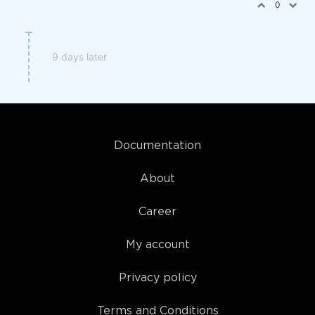
0
9 days later
Documentation
About
Career
My account
Privacy policy
Terms and Conditions