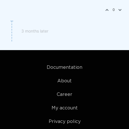
0
3 months later
Documentation
About
Career
My account
Privacy policy