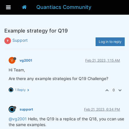
Quantiacs Community
Example strategy for Q19
Support
Log in to reply
V
vg2001
Feb 21, 2023, 1:15 AM
Hi Team,
Are there any example strategies for Q19 Challenge?
1 Reply
0
support
Feb 21, 2023, 6:34 PM
@vg2001
Hello, the Q19 is a replica of the Q18, you ccan use
the same examples.