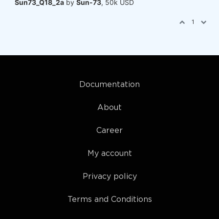
Sun73_Q18_2a
by
Sun-73
, 50k USD
1
Documentation
About
Career
My account
Privacy policy
Terms and Conditions