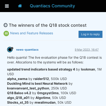
Quantiacs Community
The winners of the Q18 stock contest
News and Feature Releases
Log in to reply
news-quantiacs
9 Mar 2023, 16:47
Hello quants! The live evaluation phase for the Q18 contest is
over. Allocations to the systems will be as follows:
updated trend indicators based strategy 4
by
lookman
, 1M
USD
alpha_swma
by
raider512
, 500k USD
Duckling Mind is best Neural Network
by
kvanvanvant_test_python
, 250k USD
Q18 Baloo v4.2
by
0mgsyst3ms
, 100k USD
algo_Q18_a01
by
Algotime
, 50k USD
Stocks_st_35
by
mwalimudan
, 50k USD