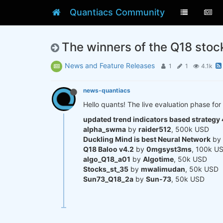
Quantiacs Community
The winners of the Q18 stoc
News and Feature Releases
1
1
4.1k
news-quantiacs
Hello quants! The live evaluation phase for 
updated trend indicators based strategy 
alpha_swma
by
raider512
, 500k USD
Duckling Mind is best Neural Network
by
Q18 Baloo v4.2
by
0mgsyst3ms
, 100k U
algo_Q18_a01
by
Algotime
, 50k USD
Stocks_st_35
by
mwalimudan
, 50k USD
Sun73_Q18_2a
by
Sun-73
, 50k USD