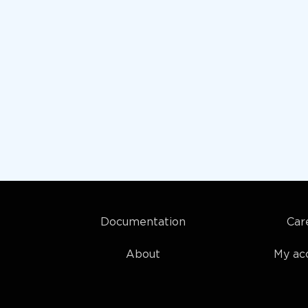
Documentation
Car
About
My ac