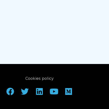
Cookies policy