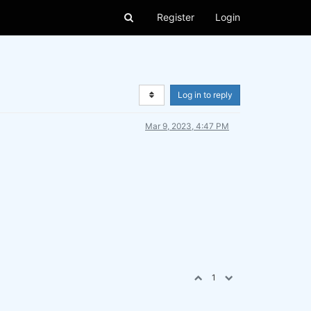
Register
Login
Log in to reply
Mar 9, 2023, 4:47 PM
1