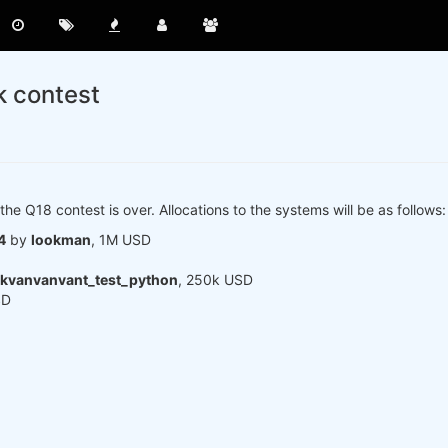
k contest
the Q18 contest is over. Allocations to the systems will be as follows:
4
by
lookman
, 1M USD
kvanvanvant_test_python
, 250k USD
SD