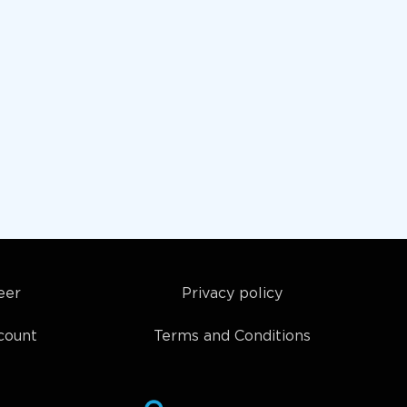
eer
Privacy policy
count
Terms and Conditions