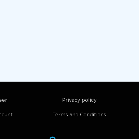
eer
Privacy policy
count
Terms and Conditions