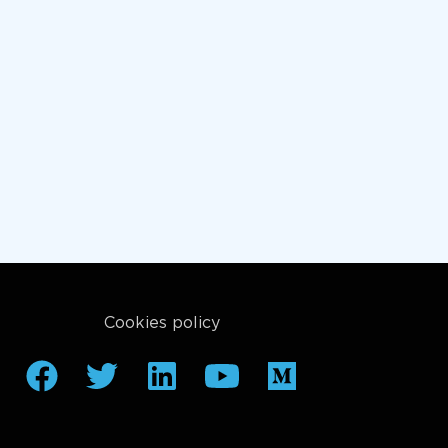
Cookies policy