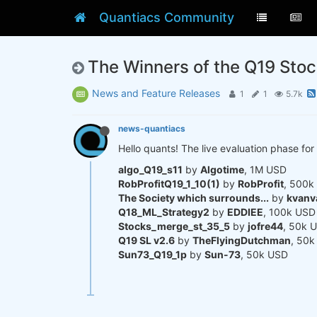
Quantiacs Community
The Winners of the Q19 Sto
News and Feature Releases
1
1
5.7k
news-quantiacs
Hello quants! The live evaluation phase for 
algo_Q19_s11
by
Algotime
, 1M USD
RobProfitQ19_1_10(1)
by
RobProfit
, 500k
The Society which surrounds...
by
kvanv
Q18_ML_Strategy2
by
EDDIEE
, 100k USD
Stocks_merge_st_35_5
by
jofre44
, 50k 
Q19 SL v2.6
by
TheFlyingDutchman
, 50
Sun73_Q19_1p
by
Sun-73
, 50k USD