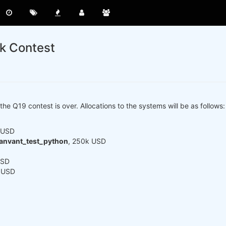
ck Contest
the Q19 contest is over. Allocations to the systems will be as follows:
 USD
anvant_test_python
, 250k USD
USD
k USD