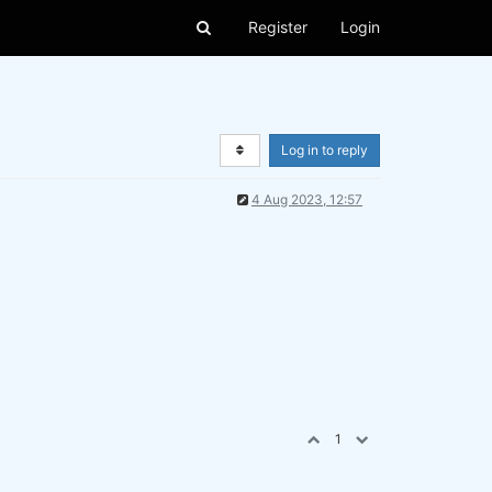
Register
Login
Log in to reply
4 Aug 2023, 12:57
1