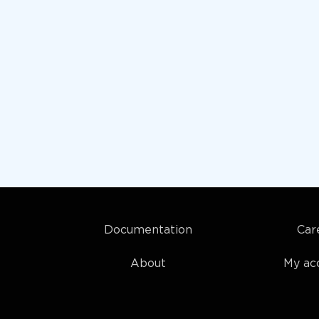
Documentation
Car
About
My ac