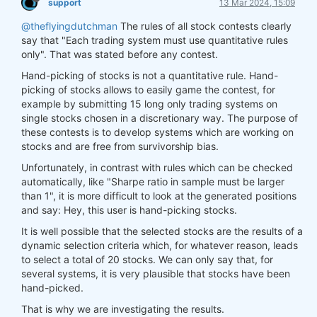
support
13 Mar 2024, 15:09
@theflyingdutchman
The rules of all stock contests clearly
say that "Each trading system must use quantitative rules
only". That was stated before any contest.
Hand-picking of stocks is not a quantitative rule. Hand-
picking of stocks allows to easily game the contest, for
example by submitting 15 long only trading systems on
single stocks chosen in a discretionary way. The purpose of
these contests is to develop systems which are working on
stocks and are free from survivorship bias.
Unfortunately, in contrast with rules which can be checked
automatically, like "Sharpe ratio in sample must be larger
than 1", it is more difficult to look at the generated positions
and say: Hey, this user is hand-picking stocks.
It is well possible that the selected stocks are the results of a
dynamic selection criteria which, for whatever reason, leads
to select a total of 20 stocks. We can only say that, for
several systems, it is very plausible that stocks have been
hand-picked.
That is why we are investigating the results.