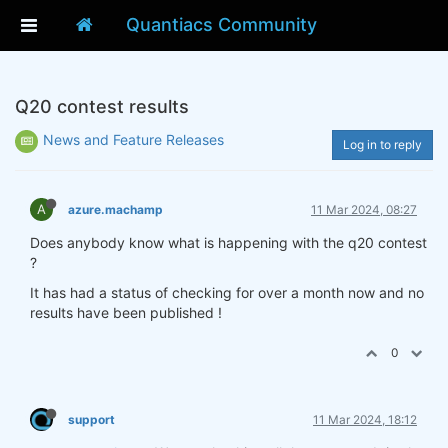
Quantiacs Community
Q20 contest results
News and Feature Releases
Log in to reply
A
azure.machamp
11 Mar 2024, 08:27
Does anybody know what is happening with the q20 contest
?
It has had a status of checking for over a month now and no
results have been published !
0
support
11 Mar 2024, 18:12