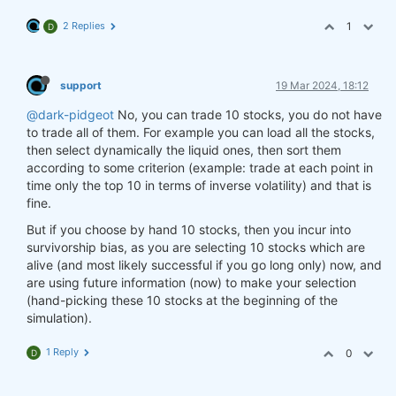
2 Replies
1
D
support
19 Mar 2024, 18:12
@dark-pidgeot
No, you can trade 10 stocks, you do not have
to trade all of them. For example you can load all the stocks,
then select dynamically the liquid ones, then sort them
according to some criterion (example: trade at each point in
time only the top 10 in terms of inverse volatility) and that is
fine.
But if you choose by hand 10 stocks, then you incur into
survivorship bias, as you are selecting 10 stocks which are
alive (and most likely successful if you go long only) now, and
are using future information (now) to make your selection
(hand-picking these 10 stocks at the beginning of the
simulation).
1 Reply
0
D