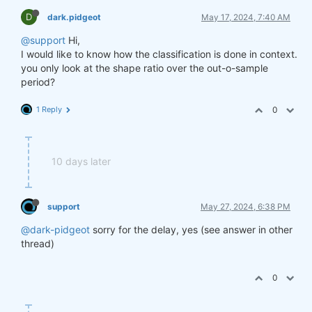
D
dark.pidgeot
May 17, 2024, 7:40 AM
@support
Hi,
I would like to know how the classification is done in context.
you only look at the shape ratio over the out-o-sample
period?
1 Reply
0
10 days later
support
May 27, 2024, 6:38 PM
@dark-pidgeot
sorry for the delay, yes (see answer in other
thread)
0