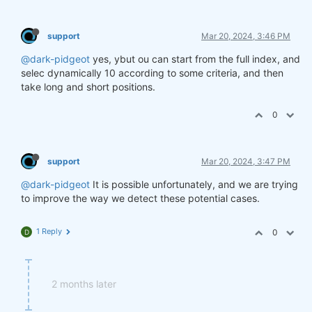
support
Mar 20, 2024, 3:46 PM
@dark-pidgeot
yes, ybut ou can start from the full index, and
selec dynamically 10 according to some criteria, and then
take long and short positions.
0
support
Mar 20, 2024, 3:47 PM
@dark-pidgeot
It is possible unfortunately, and we are trying
to improve the way we detect these potential cases.
1 Reply
0
D
2 months later