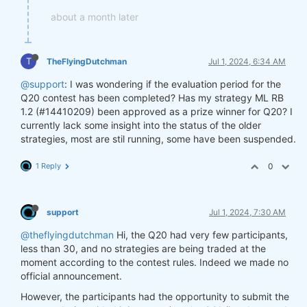
about a month later
T
TheFlyingDutchman
Jul 1, 2024, 6:34 AM
@support
: I was wondering if the evaluation period for the
Q20 contest has been completed? Has my strategy ML RB
1.2 (#14410209) been approved as a prize winner for Q20? I
currently lack some insight into the status of the older
strategies, most are stil running, some have been suspended.
1 Reply
0
support
Jul 1, 2024, 7:30 AM
@theflyingdutchman
Hi, the Q20 had very few participants,
less than 30, and no strategies are being traded at the
moment according to the contest rules. Indeed we made no
official announcement.
However, the participants had the opportunity to submit the