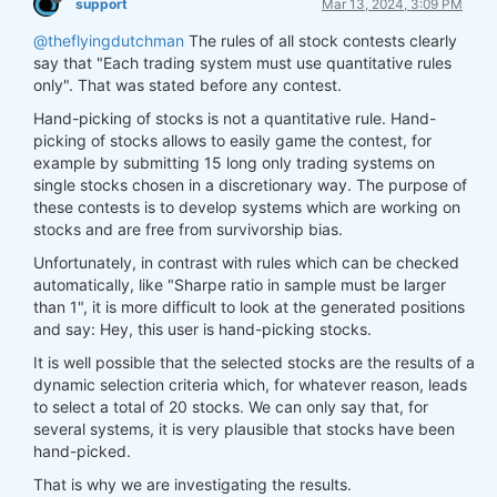
support
Mar 13, 2024, 3:09 PM
@theflyingdutchman
The rules of all stock contests clearly
say that "Each trading system must use quantitative rules
only". That was stated before any contest.
Hand-picking of stocks is not a quantitative rule. Hand-
picking of stocks allows to easily game the contest, for
example by submitting 15 long only trading systems on
single stocks chosen in a discretionary way. The purpose of
these contests is to develop systems which are working on
stocks and are free from survivorship bias.
Unfortunately, in contrast with rules which can be checked
automatically, like "Sharpe ratio in sample must be larger
than 1", it is more difficult to look at the generated positions
and say: Hey, this user is hand-picking stocks.
It is well possible that the selected stocks are the results of a
dynamic selection criteria which, for whatever reason, leads
to select a total of 20 stocks. We can only say that, for
several systems, it is very plausible that stocks have been
hand-picked.
That is why we are investigating the results.