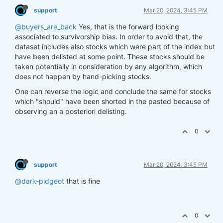
support
Mar 20, 2024, 3:45 PM
@buyers_are_back
Yes, that is the forward looking
associated to survivorship bias. In order to avoid that, the
dataset includes also stocks which were part of the index but
have been delisted at some point. These stocks should be
taken potentially in consideration by any algorithm, which
does not happen by hand-picking stocks.
One can reverse the logic and conclude the same for stocks
which "should" have been shorted in the pasted because of
observing an a posteriori delisting.
0
support
Mar 20, 2024, 3:45 PM
@dark-pidgeot
that is fine
0