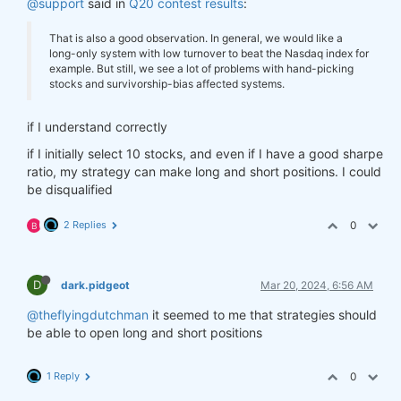
@support
said in
Q20 contest results
:
That is also a good observation. In general, we would like a
long-only system with low turnover to beat the Nasdaq index for
example. But still, we see a lot of problems with hand-picking
stocks and survivorship-bias affected systems.
if I understand correctly
if I initially select 10 stocks, and even if I have a good sharpe
ratio, my strategy can make long and short positions. I could
be disqualified
2 Replies
0
B
D
dark.pidgeot
Mar 20, 2024, 6:56 AM
@theflyingdutchman
it seemed to me that strategies should
be able to open long and short positions
1 Reply
0