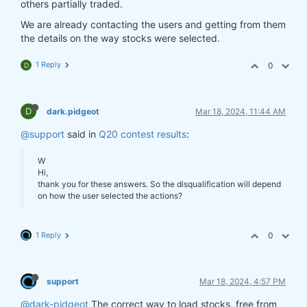
others partially traded.
We are already contacting the users and getting from them
the details on the way stocks were selected.
1 Reply
0
D
D
dark.pidgeot
Mar 18, 2024, 11:44 AM
@support
said in
Q20 contest results
:
W
Hi,
thank you for these answers. So the disqualification will depend
on how the user selected the actions?
1 Reply
0
support
Mar 18, 2024, 4:57 PM
@dark-pidgeot
The correct way to load stocks, free from