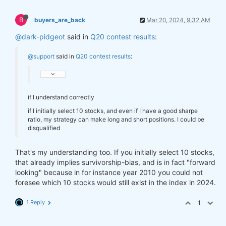
B
buyers_are_back
Mar 20, 2024, 9:32 AM
@dark-pidgeot
said in
Q20 contest results
:
@support
said in
Q20 contest results
:
if I understand correctly
if I initially select 10 stocks, and even if I have a good sharpe
ratio, my strategy can make long and short positions. I could be
disqualified
That's my understanding too. If you initially select 10 stocks,
that already implies survivorship-bias, and is in fact "forward
looking" because in for instance year 2010 you could not
foresee which 10 stocks would still exist in the index in 2024.
1 Reply
1