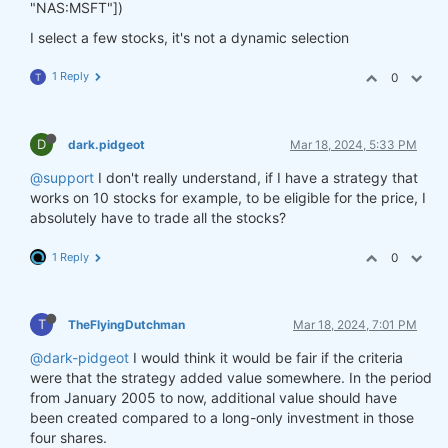
"NAS:MSFT"])
I select a few stocks, it's not a dynamic selection
1 Reply
0
T
D
dark.pidgeot
Mar 18, 2024, 5:33 PM
@support
I don't really understand, if I have a strategy that
works on 10 stocks for example, to be eligible for the price, I
absolutely have to trade all the stocks?
1 Reply
0
T
TheFlyingDutchman
Mar 18, 2024, 7:01 PM
@dark-pidgeot
I would think it would be fair if the criteria
were that the strategy added value somewhere. In the period
from January 2005 to now, additional value should have
been created compared to a long-only investment in those
four shares.