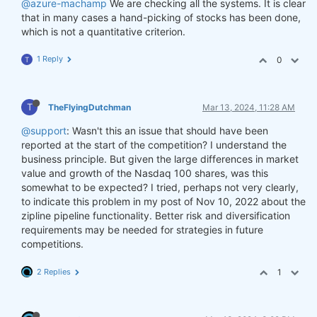
@azure-machamp
We are checking all the systems. It is clear
that in many cases a hand-picking of stocks has been done,
which is not a quantitative criterion.
1 Reply
0
T
T
TheFlyingDutchman
Mar 13, 2024, 11:28 AM
@support
: Wasn't this an issue that should have been
reported at the start of the competition? I understand the
business principle. But given the large differences in market
value and growth of the Nasdaq 100 shares, was this
somewhat to be expected? I tried, perhaps not very clearly,
to indicate this problem in my post of Nov 10, 2022 about the
zipline pipeline functionality. Better risk and diversification
requirements may be needed for strategies in future
competitions.
2 Replies
1