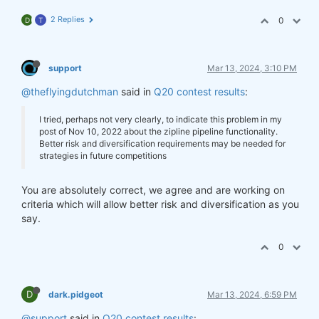
2 Replies
0
D
T
support
Mar 13, 2024, 3:10 PM
@theflyingdutchman
said in
Q20 contest results
:
I tried, perhaps not very clearly, to indicate this problem in my
post of Nov 10, 2022 about the zipline pipeline functionality.
Better risk and diversification requirements may be needed for
strategies in future competitions
You are absolutely correct, we agree and are working on
criteria which will allow better risk and diversification as you
say.
0
D
dark.pidgeot
Mar 13, 2024, 6:59 PM
@support
said in
Q20 contest results
: