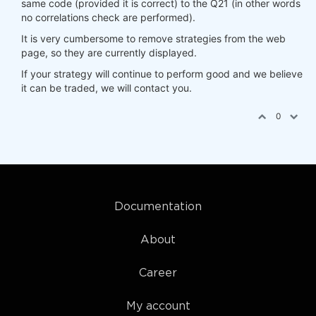
same code (provided it is correct) to the Q21 (in other words
no correlations check are performed).
It is very cumbersome to remove strategies from the web
page, so they are currently displayed.
If your strategy will continue to perform good and we believe
it can be traded, we will contact you.
0
Documentation
About
Career
My account