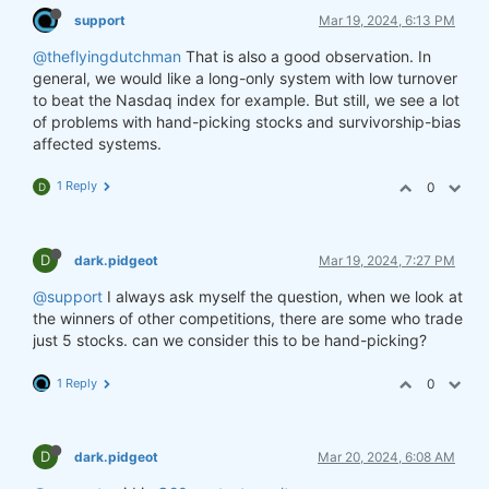
support
Mar 19, 2024, 6:13 PM
@theflyingdutchman
That is also a good observation. In
general, we would like a long-only system with low turnover
to beat the Nasdaq index for example. But still, we see a lot
of problems with hand-picking stocks and survivorship-bias
affected systems.
1 Reply
0
D
D
dark.pidgeot
Mar 19, 2024, 7:27 PM
@support
I always ask myself the question, when we look at
the winners of other competitions, there are some who trade
just 5 stocks. can we consider this to be hand-picking?
1 Reply
0
D
dark.pidgeot
Mar 20, 2024, 6:08 AM