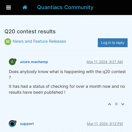
Quantiacs Community
Q20 contest results
News and Feature Releases
Log in to reply
A
azure.machamp
Mar 11, 2024, 8:27 AM
Does anybody know what is happening with the q20 contest
?
It has had a status of checking for over a month now and no
results have been published !
0
support
Mar 11, 2024, 6:12 PM