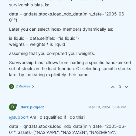
survivorship bias, is:
data = qndata.stocks.load_ndx_data(min_date="2005-06-
01")
Later you can select index members dynamically as:
is_liquid = data.sel(field="is_liquid")
weights = weights * is_liquid
assuming that you computed your weights.
Survivorship bias follows from loading a specific hand-picked
set of stocks in the load function. Or selecting specific stocks
later by indicating explicitely their name.
2 Replies
0
D
D
dark.pidgeot
Mar 18, 2024, 5:04 PM
@support
Am I disqualified if I do this?
data = qndata.stocks.load_ndx_data(min_date="2005-06-
01", assets=["NAS:AAPL", "NAS:AMZN", "NAS:MRNA",