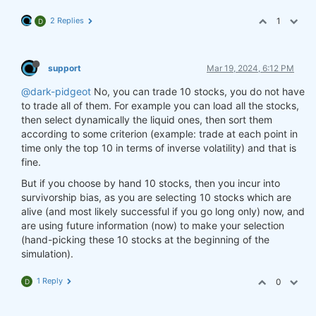
2 Replies
1
D
support
Mar 19, 2024, 6:12 PM
@dark-pidgeot
No, you can trade 10 stocks, you do not have
to trade all of them. For example you can load all the stocks,
then select dynamically the liquid ones, then sort them
according to some criterion (example: trade at each point in
time only the top 10 in terms of inverse volatility) and that is
fine.
But if you choose by hand 10 stocks, then you incur into
survivorship bias, as you are selecting 10 stocks which are
alive (and most likely successful if you go long only) now, and
are using future information (now) to make your selection
(hand-picking these 10 stocks at the beginning of the
simulation).
1 Reply
0
D