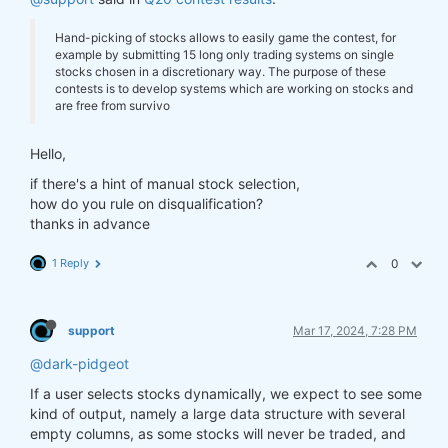
Hand-picking of stocks allows to easily game the contest, for
example by submitting 15 long only trading systems on single
stocks chosen in a discretionary way. The purpose of these
contests is to develop systems which are working on stocks and
are free from survivo
Hello,
if there's a hint of manual stock selection,
how do you rule on disqualification?
thanks in advance
1 Reply
0
support
Mar 17, 2024, 7:28 PM
@dark-pidgeot
If a user selects stocks dynamically, we expect to see some
kind of output, namely a large data structure with several
empty columns, as some stocks will never be traded, and