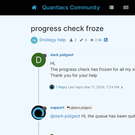
Quantiacs Community
progress check froze
Strategy help
2
3
2.9k
dark.pidgeot
D
Hi,
The progress check has frozen for all my st
Thank you for your help
1 Reply
Last reply
Mar 17, 2024, 7:24 PM
support
@dark.pidgeot
@dark-pidgeot
Hi, the queue has been quit