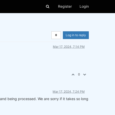
Register
Login
Log in to reply
Mar 17, 2024, 7:14 PM
0
Mar 17, 2024, 7:24 PM
and being processed. We are sorry if it takes so long