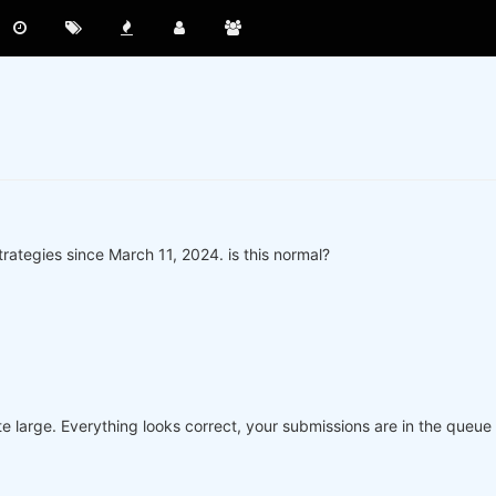
rategies since March 11, 2024. is this normal?
e large. Everything looks correct, your submissions are in the queue 