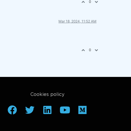
0
Mar 18, 2024, 11:52 AM
0
Cookies policy