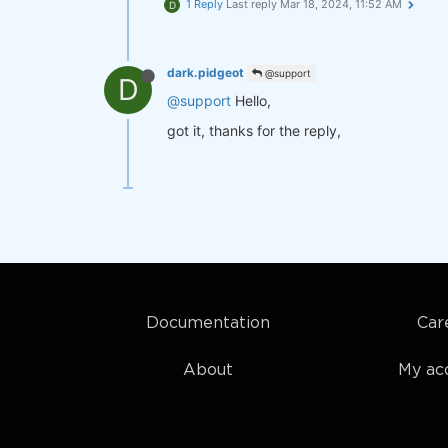
1 Reply
Last reply
Mar 18, 2024, 11:52 AM
D
dark.pidgeot
@support
D
@support
Hello,
got it, thanks for the reply,
Documentation
Car
About
My ac