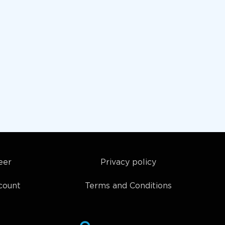
eer
Privacy policy
count
Terms and Conditions