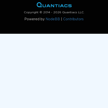
Copyright © 2014 - 2026 Quantiacs LLC.
Powered by
NodeBB
|
Contributors