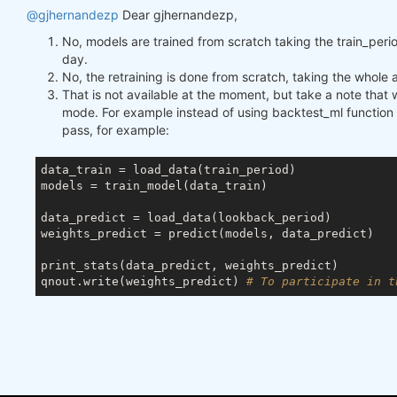
@gjhernandezp
Dear gjhernandezp,
No, models are trained from scratch taking the train_peri
day.
No, the retraining is done from scratch, taking the whole av
That is not available at the moment, but take a note that 
mode. For example instead of using backtest_ml function t
pass, for example:
data_train = load_data(train_period)

models = train_model(data_train)

data_predict = load_data(lookback_period)

weights_predict = predict(models, data_predict)

print_stats(data_predict, weights_predict)

qnout.write(weights_predict) 
# To participate in t