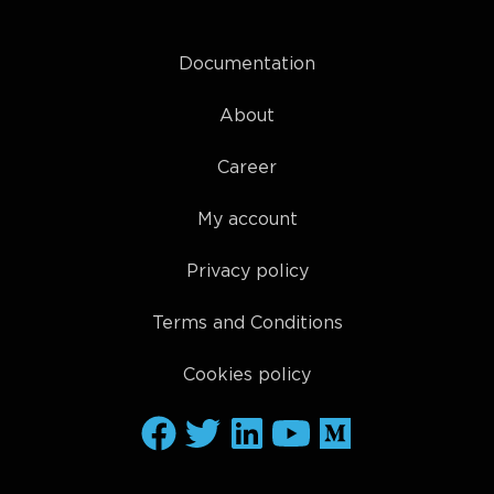
Documentation
About
Career
My account
Privacy policy
Terms and Conditions
Cookies policy