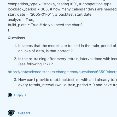
competition_type = "stocks_nasdaq100", # competition type
lookback_period = 365, # how many calendar days are needed b
start_date = "2005-01-01", # backtest start date
analyze = True,
build_plots = True # do you need the chart?
)
Questions
It seems that the models are trained in the train_period of
chunks of data, is that correct ?
Is the re-training after every retrain_interval done with inc
(see following link) ?
https://datascience.stackexchange.com/questions/68599/increme
How can i provide qnbt.backtest_ml with and already trai
every retrain_interval (would train_period = 0 and have tr
1 Reply
support