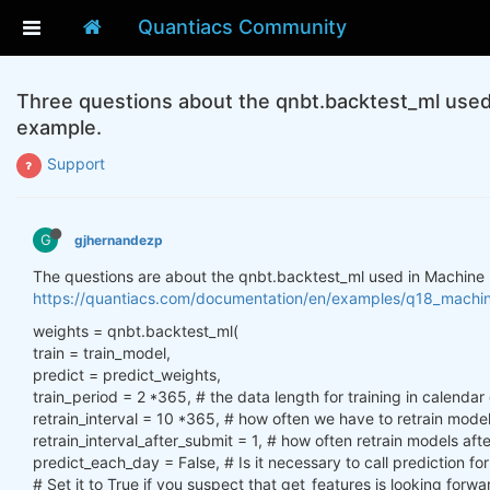
Quantiacs Community
Three questions about the qnbt.backtest_ml used 
example.
Support
G
gjhernandezp
The questions are about the qnbt.backtest_ml used in Machine 
https://quantiacs.com/documentation/en/examples/q18_machine_
weights = qnbt.backtest_ml(
train = train_model,
predict = predict_weights,
train_period = 2 *365, # the data length for training in calendar
retrain_interval = 10 *365, # how often we have to retrain mode
retrain_interval_after_submit = 1, # how often retrain models af
predict_each_day = False, # Is it necessary to call prediction f
# Set it to True if you suspect that get_features is looking forwa