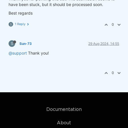
have been stuck, but it should be processed soon.
Best regards
1 Reply
0
S
S
Sun-73
29 Aug 2024, 14:55
@support
Thank you!
0
Documentation
About