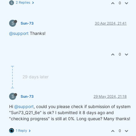
2 Replies
0
S
S
Sun-73
30 Apr 2024, 21:41
@support
Thanks!
0
29 days later
S
Sun-73
29 May 2024, 21:18
Hi
@support
, could you please check if submission of system
"Sun73_Q21_6e" is ok? I submitted it 8 days ago and
"checking progress" is still at 0%. Long queue? Many thanks!
1 Reply
0