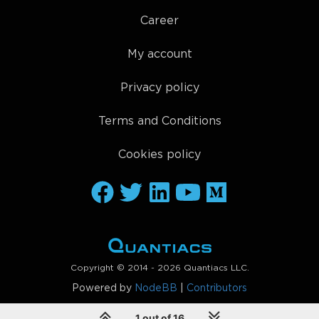
Career
My account
Privacy policy
Terms and Conditions
Cookies policy
Copyright © 2014 - 2026 Quantiacs LLC.
Powered by
NodeBB
|
Contributors
1 out of 16