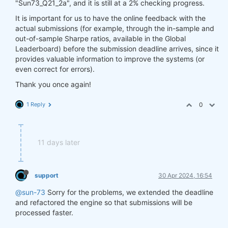
"Sun73_Q21_2a", and it is still at a 2% checking progress.
It is important for us to have the online feedback with the
actual submissions (for example, through the in-sample and
out-of-sample Sharpe ratios, available in the Global
Leaderboard) before the submission deadline arrives, since it
provides valuable information to improve the systems (or
even correct for errors).
Thank you once again!
1 Reply
0
11 days later
support
30 Apr 2024, 16:54
@sun-73
Sorry for the problems, we extended the deadline
and refactored the engine so that submissions will be
processed faster.