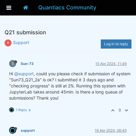
Quantiacs Community
Q21 submission
Support
Log in to reply
S
Sun-73
15 Apr 2024, 11:49
Hi
@support
, could you please check if submission of system
"Sun73_Q21_2a" is ok? I submitted it 3 days ago and
"checking progress" is still at 2%. Running this system with
JupyterLab takes around 45min. Is there a long queue of
submissions? Thank you!
1 Reply
0
support
16 Apr 2024, 06:40