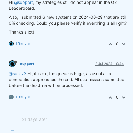
Hi
@support
, my strategies still do not appear in the Q21
Leaderboard.
Also, I submitted 6 new systems on 2024-06-29 that are still
0% checking. Could you please verify if everthing is all right?
Thanks a lot!
1 Reply
0
support
2 Jul 2024, 19:44
@sun-73
HI, it is ok, the queue is huge, as usual as a
competition approaches the end. All submissions submitted
before the deadline will be processed.
1 Reply
0
S
21 days later