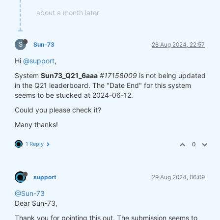
about a month later
S
Sun-73
28 Aug 2024, 22:57
Hi
@support
,
System
Sun73_Q21_6aaa
#17158009
is not being updated
in the Q21 leaderboard. The "Date End" for this system
seems to be stucked at 2024-06-12.
Could you please check it?
Many thanks!
1 Reply
0
support
29 Aug 2024, 06:09
@Sun-73
Dear Sun-73,
Thank you for pointing this out. The submission seems to