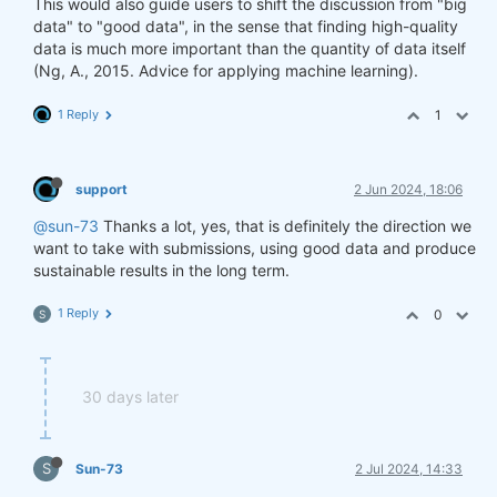
This would also guide users to shift the discussion from "big
data" to "good data", in the sense that finding high-quality
data is much more important than the quantity of data itself
(Ng, A., 2015. Advice for applying machine learning).
1 Reply
1
support
2 Jun 2024, 18:06
@sun-73
Thanks a lot, yes, that is definitely the direction we
want to take with submissions, using good data and produce
sustainable results in the long term.
1 Reply
0
S
30 days later
S
Sun-73
2 Jul 2024, 14:33