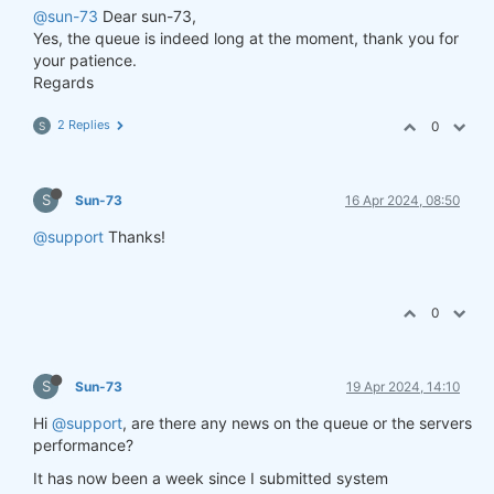
@sun-73
Dear sun-73,
Yes, the queue is indeed long at the moment, thank you for
your patience.
Regards
2 Replies
0
S
S
Sun-73
16 Apr 2024, 08:50
@support
Thanks!
0
S
Sun-73
19 Apr 2024, 14:10
Hi
@support
, are there any news on the queue or the servers
performance?
It has now been a week since I submitted system