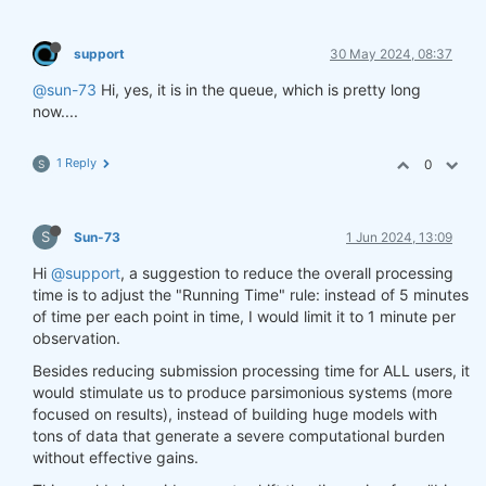
support
30 May 2024, 08:37
@sun-73
Hi, yes, it is in the queue, which is pretty long
now....
1 Reply
0
S
S
Sun-73
1 Jun 2024, 13:09
Hi
@support
, a suggestion to reduce the overall processing
time is to adjust the "Running Time" rule: instead of 5 minutes
of time per each point in time, I would limit it to 1 minute per
observation.
Besides reducing submission processing time for ALL users, it
would stimulate us to produce parsimonious systems (more
focused on results), instead of building huge models with
tons of data that generate a severe computational burden
without effective gains.