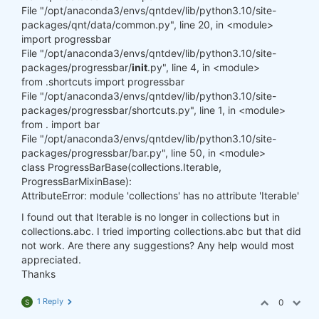
File "/opt/anaconda3/envs/qntdev/lib/python3.10/site-
packages/qnt/data/common.py", line 20, in <module>
import progressbar
File "/opt/anaconda3/envs/qntdev/lib/python3.10/site-
packages/progressbar/
init
.py", line 4, in <module>
from .shortcuts import progressbar
File "/opt/anaconda3/envs/qntdev/lib/python3.10/site-
packages/progressbar/shortcuts.py", line 1, in <module>
from . import bar
File "/opt/anaconda3/envs/qntdev/lib/python3.10/site-
packages/progressbar/bar.py", line 50, in <module>
class ProgressBarBase(collections.Iterable,
ProgressBarMixinBase):
AttributeError: module 'collections' has no attribute 'Iterable'
I found out that Iterable is no longer in collections but in
collections.abc. I tried importing collections.abc but that did
not work. Are there any suggestions? Any help would most
appreciated.
Thanks
1 Reply
0
S