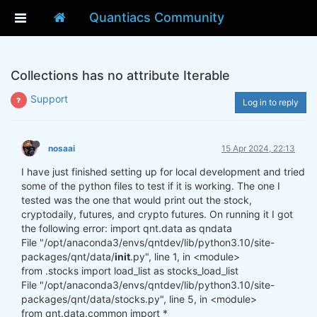
Quantiacs Community
Collections has no attribute Iterable
Support
Log in to reply
nosaai
15 Apr 2024, 22:13
I have just finished setting up for local development and tried
some of the python files to test if it is working. The one I
tested was the one that would print out the stock,
cryptodaily, futures, and crypto futures. On running it I got
the following error: import qnt.data as qndata
File "/opt/anaconda3/envs/qntdev/lib/python3.10/site-
packages/qnt/data/
init
.py", line 1, in <module>
from .stocks import load_list as stocks_load_list
File "/opt/anaconda3/envs/qntdev/lib/python3.10/site-
packages/qnt/data/stocks.py", line 5, in <module>
from qnt.data.common import *