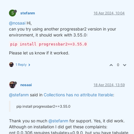
S
stefanm
16 Apr 2024, 10:04
@nosaai
Hi,
can you try using another progressbar2 version in your
environment, it should work with 3.55.0:
pip install progressbar2==3.55.0
Please let us know if it worked.
1 Reply
0
nosaai
18 Apr 2024, 13:59
@stefanm
said in
Collections has no attribute Iterable
:
pip install progressbar2==3.55.0
Thank you so much
@stefanm
for support. Yes, it did work.
Although on installation I did get these complaints:
qnt 0.0.306 requires tabulate>=0.9.0, but you have tabulate