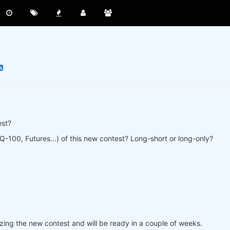
est?
-100, Futures...) of this new contest? Long-short or long-only?
lizing the new contest and will be ready in a couple of weeks.