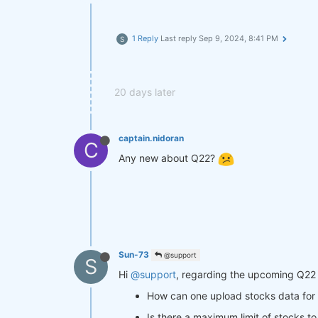
1 Reply
Last reply
Sep 9, 2024, 8:41 PM
S
20 days later
captain.nidoran
C
Any new about Q22?
Sun-73
@support
S
Hi
@support
, regarding the upcoming Q22 
How can one upload stocks data f
Is there a maximum limit of stocks to 