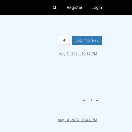
Register
Login
Log in to reply
Aug 11, 2024, 10:32 PM
0
Aug 14, 2024, 12:44 PM