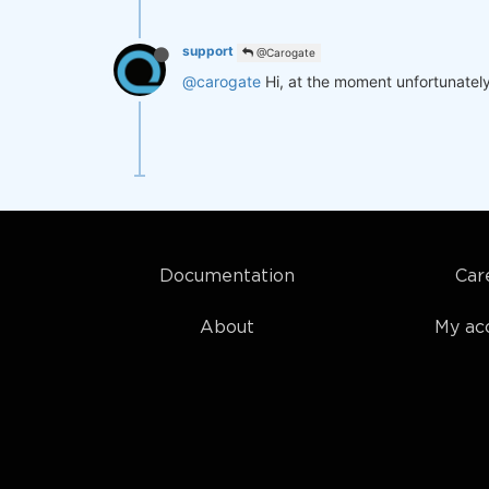
support
@Carogate
@carogate
Hi, at the moment unfortunately 
Documentation
Car
About
My ac