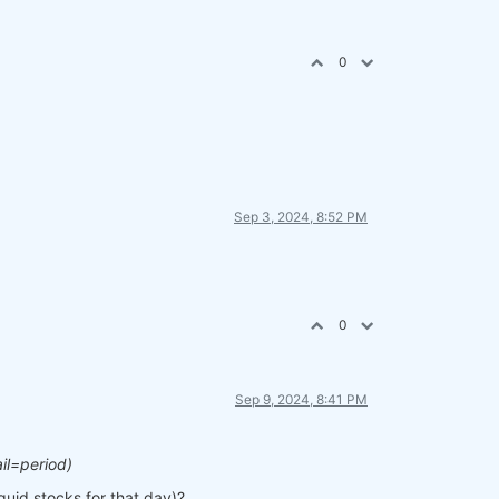
0
Sep 3, 2024, 8:52 PM
0
Sep 9, 2024, 8:41 PM
il=period)
iquid stocks for that day)?