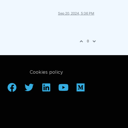
Sep 20, 2024, 5:36 PM
0
Cookies policy