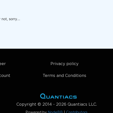
not, sorry...
eer
Privacy policy
count
Terms and Conditions
Copyright © 2014 - 2026 Quantiacs LLC.
Powered by
NodeBB
|
Contributors