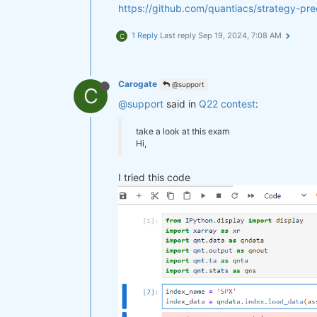
https://github.com/quantiacs/strategy-p
1 Reply
Last reply
Sep 19, 2024, 7:08 AM
C
Carogate
@support
C
@support
said in
Q22 contest
:
take a look at this exam
Hi,
I tried this code