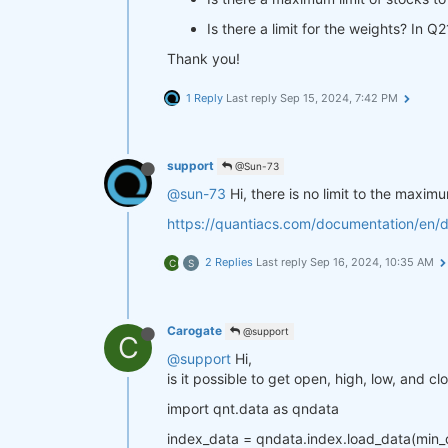
Is there a limit for the weights? In 
Thank you!
1 Reply
Last reply
Sep 15, 2024, 7:42 PM
support
@Sun-73
@sun-73
Hi, there is no limit to the maxi
https://quantiacs.com/documentation/en/
2 Replies
Last reply
Sep 16, 2024, 10:35 AM
C
S
Carogate
@support
C
@support
Hi,
is it possible to get open, high, low, and c
import qnt.data as qndata
index_data = qndata.index.load_data(min_