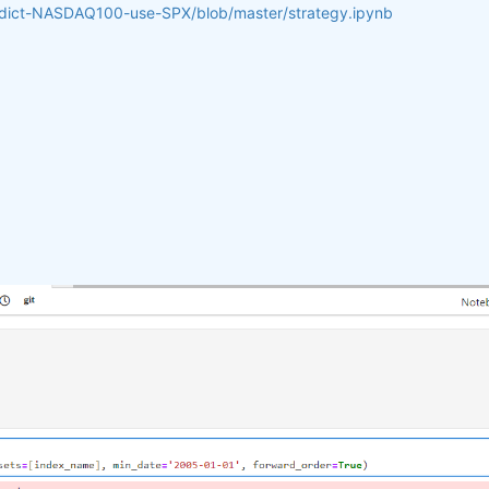
redict-NASDAQ100-use-SPX/blob/master/strategy.ipynb