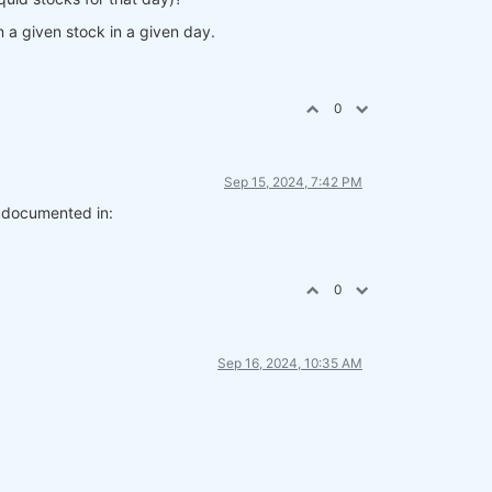
n a given stock in a given day.
0
Sep 15, 2024, 7:42 PM
l documented in:
0
Sep 16, 2024, 10:35 AM