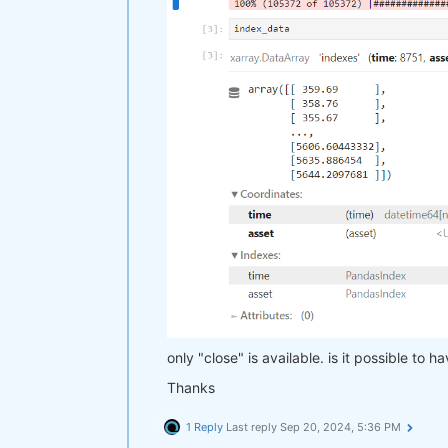
only "close" is available. is it possible to 
Thanks
1 Reply
Last reply
Sep 20, 2024, 5:36 PM