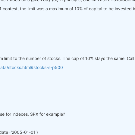
Q21 contest, the limit was a maximum of 10% of capital to be invested i
mum limit to the number of stocks. The cap of 10% stays the same. Cal
data/stocks.html#stocks-s-p500
lose for indexes, SPX for example?
date='2005-01-01')