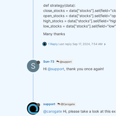
def strategy(data):
close_stocks = data["stocks"].sel(field="cl
open_stocks = data["stocks"].sel(field="o
high_stocks = data["stocks"].sel(field="hig
low_stocks = data["stocks"].sel(field="low"
Many thanks
1 Reply
Last reply
Sep 17, 2024, 7:54 AM
Sun-73
@support
S
Hi
@support
, thank you once again!
support
@Carogate
@carogate
Hi, please take a look at this e