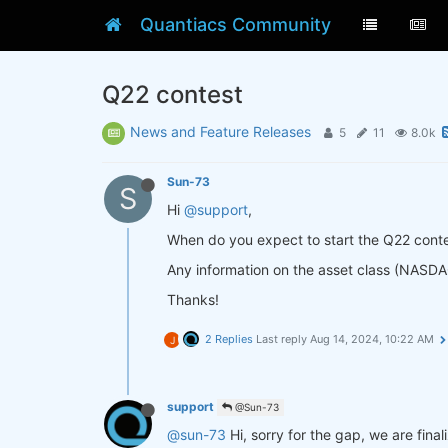
Quantiacs Community
Q22 contest
News and Feature Releases
5
11
8.0k
Sun-73
S
Hi
@support
,
When do you expect to start the Q22 cont
Any information on the asset class (NASDAQ
Thanks!
2 Replies
Last reply
Aug 14, 2024, 10:22 AM
J
support
@Sun-73
@sun-73
Hi, sorry for the gap, we are fina