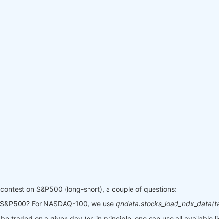
contest on S&P500 (long-short), a couple of questions:
or S&P500? For NASDAQ-100, we use
qndata.stocks_load_ndx_data(ta
be traded on a given day (or, in principle, one can use all available l