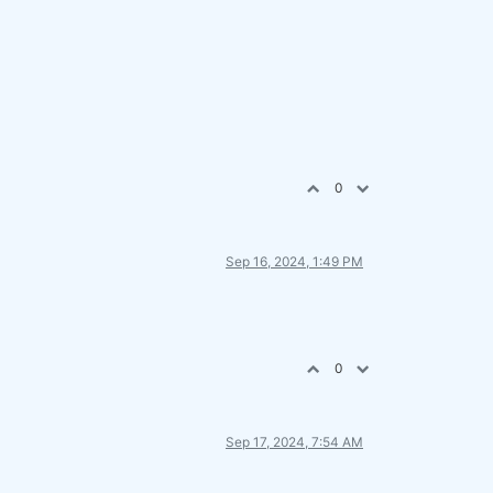
0
Sep 16, 2024, 1:49 PM
0
Sep 17, 2024, 7:54 AM