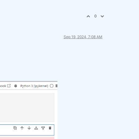
0
Sep 19, 2024, 7:08 AM