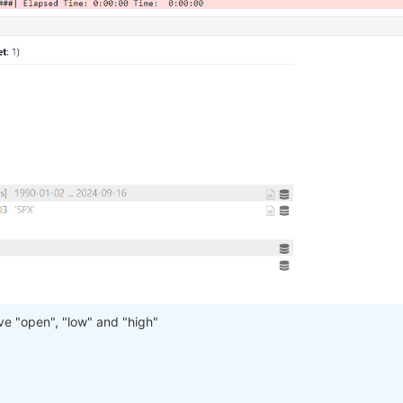
have "open", "low" and "high"