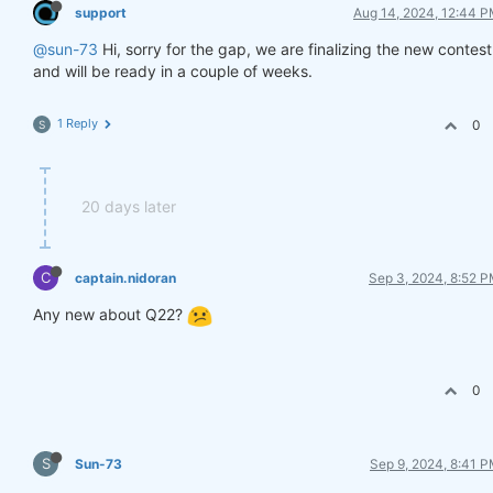
support
Aug 14, 2024, 12:44 
@sun-73
Hi, sorry for the gap, we are finalizing the new contest
and will be ready in a couple of weeks.
1 Reply
0
S
20 days later
C
captain.nidoran
Sep 3, 2024, 8:52 
Any new about Q22?
0
S
Sun-73
Sep 9, 2024, 8:41 