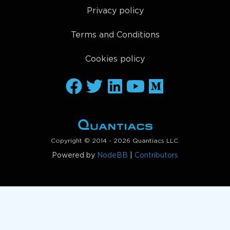
Privacy policy
Terms and Conditions
Cookies policy
Copyright © 2014 - 2026 Quantiacs LLC.
Powered by
NodeBB
|
Contributors