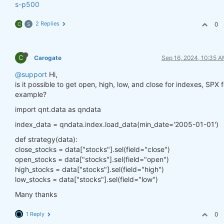
s-p500
2 Replies
0
C
S
C
Carogate
Sep 16, 2024, 10:35 
@support
Hi,
is it possible to get open, high, low, and close for indexes, SPX f
example?
import qnt.data as qndata
index_data = qndata.index.load_data(min_date='2005-01-01')
def strategy(data):
close_stocks = data["stocks"].sel(field="close")
open_stocks = data["stocks"].sel(field="open")
high_stocks = data["stocks"].sel(field="high")
low_stocks = data["stocks"].sel(field="low")
Many thanks
1 Reply
0