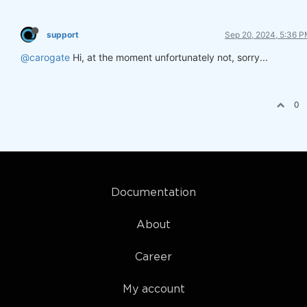
support
Sep 20, 2024, 5:36 
@carogate
Hi, at the moment unfortunately not, sorry...
0
Documentation
About
Career
My account