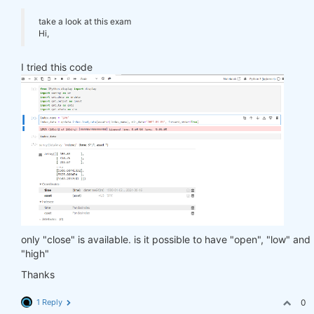
take a look at this exam
Hi,
I tried this code
only "close" is available. is it possible to have "open", "low" and
"high"
Thanks
1 Reply
0