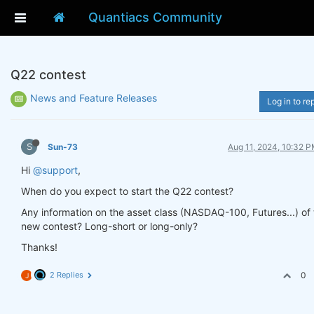
Quantiacs Community
Q22 contest
News and Feature Releases
Log in to re
S
Sun-73
Aug 11, 2024, 10:32 
Hi
@support
,
When do you expect to start the Q22 contest?
Any information on the asset class (NASDAQ-100, Futures...) of 
new contest? Long-short or long-only?
Thanks!
2 Replies
0
J