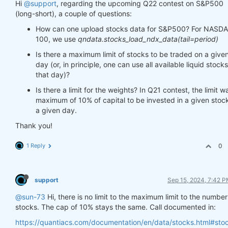
Hi
@support
, regarding the upcoming Q22 contest on S&P500
(long-short), a couple of questions:
How can one upload stocks data for S&P500? For NASD
100, we use
qndata.stocks_load_ndx_data(tail=period)
Is there a maximum limit of stocks to be traded on a give
day (or, in principle, one can use all available liquid stocks
that day)?
Is there a limit for the weights? In Q21 contest, the limit w
maximum of 10% of capital to be invested in a given stock
a given day.
Thank you!
1 Reply
0
support
Sep 15, 2024, 7:42 
@sun-73
Hi, there is no limit to the maximum limit to the number
stocks. The cap of 10% stays the same. Call documented in:
https://quantiacs.com/documentation/en/data/stocks.html#sto