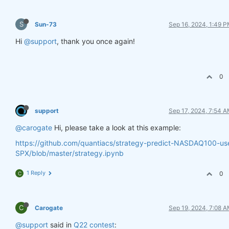
S
Sun-73
Sep 16, 2024, 1:49 
Hi
@support
, thank you once again!
0
support
Sep 17, 2024, 7:54 
@carogate
Hi, please take a look at this example:
https://github.com/quantiacs/strategy-predict-NASDAQ100-us
SPX/blob/master/strategy.ipynb
1 Reply
0
C
C
Carogate
Sep 19, 2024, 7:08 
@support
said in
Q22 contest
: