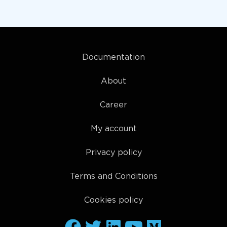
Documentation
About
Career
My account
Privacy policy
Terms and Conditions
Cookies policy