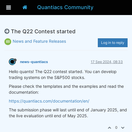
Quantiacs Community
The Q22 Contest started
News and Feature Releases
Log in to reply
news-quantiacs
17 Sep 2024, 08:33
Hello quants! The Q22 contest started. You can develop
trading systems on the S&P500 stocks.
Please check the templates and the examples and read the
documentation:
https://quantiacs.com/documentation/en/
The submission phase will last until end of January 2025, and
the live evaluation until end of May 2025.
0