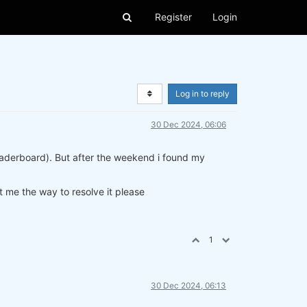
Register
Login
Log in to reply
30 Dec 2024, 06:06
leaderboard). But after the weekend i found my
 me the way to resolve it please
1
30 Dec 2024, 06:13