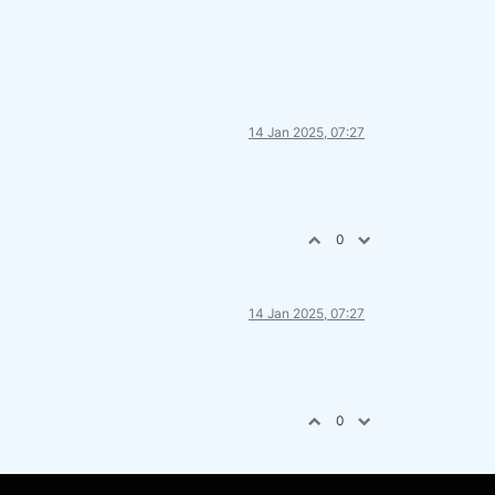
14 Jan 2025, 07:27
0
14 Jan 2025, 07:27
0