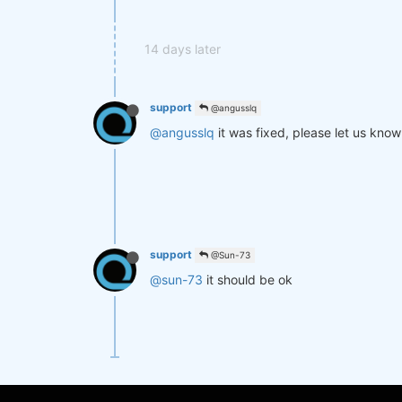
14 days later
support
@angusslq
@angusslq
it was fixed, please let us know 
support
@Sun-73
@sun-73
it should be ok