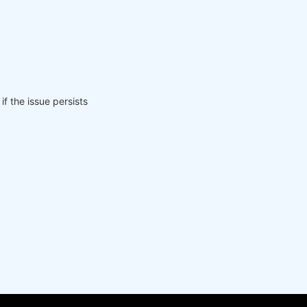
if the issue persists