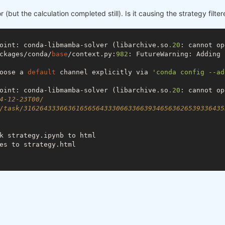
r (but the calculation completed still). Is it causing the strategy filter
oint: conda-libmamba-solver (libarchive.so
.20
: cannot op
ckages/conda/
base
/context.py:
982
: FutureWarning: Adding 
oose a 
default
 channel explicitly via 
'conda config --ad
oint: conda-libmamba-solver (libarchive.so
.20
: cannot op
4-12-23T00/
/task/31626433366361656564333066336639346563626539336435
k strategy.ipynb to html

es to strategy.html
