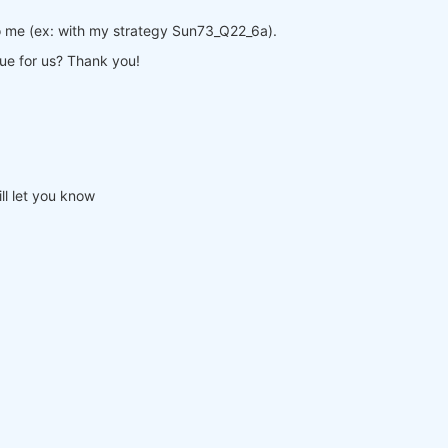
o me (ex: with my strategy Sun73_Q22_6a).
sue for us? Thank you!
ll let you know