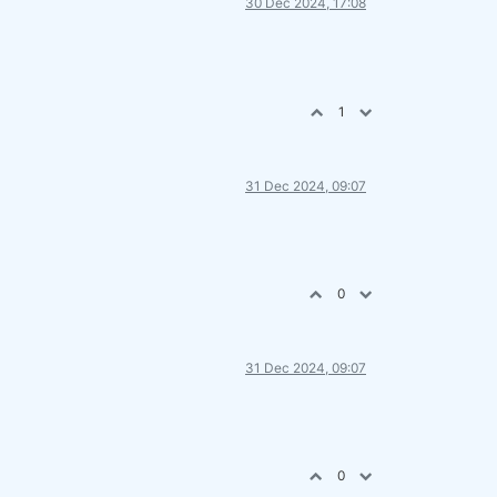
30 Dec 2024, 17:08
1
31 Dec 2024, 09:07
0
31 Dec 2024, 09:07
0