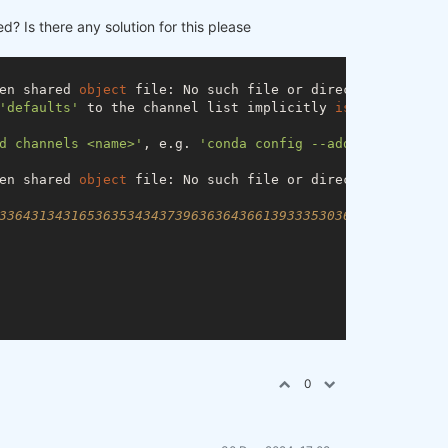
ed? Is there any solution for this please
en shared 
object
 file: No such file or directory)

'defaults'
 to the channel list implicitly 
is
 deprecated 
d channels <name>'
, e.g. 
'conda config --add channels de
en shared 
object
 file: No such file or directory)

33643134316536353434373963636436613933353036663830336536
0