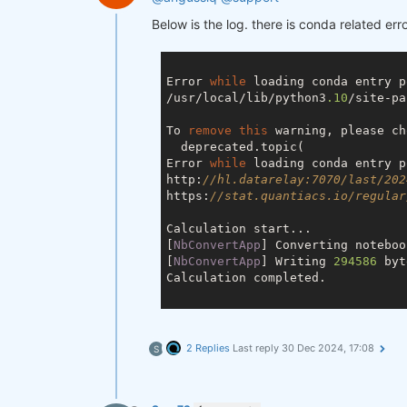
Below is the log. there is conda related erro
Error 
while
 loading conda entry p
/usr/local/lib/python3
.10
/site-pa
To 
remove
this
 warning, please ch
  deprecated.topic(

Error 
while
 loading conda entry p
http:
//hl.datarelay:7070/last/202
https:
//stat.quantiacs.io/regular
Calculation start...

[
NbConvertApp
] Converting noteboo
[
NbConvertApp
] Writing 
294586
 byt
Calculation completed.

2 Replies
Last reply
30 Dec 2024, 17:08
S