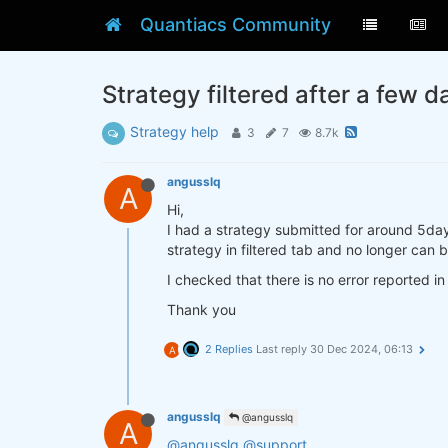
Quantiacs Community
Strategy filtered after a few d
Strategy help
3
7
8.7k
angusslq
A
Hi,
I had a strategy submitted for around 5day
strategy in filtered tab and no longer can
I checked that there is no error reported i
Thank you
2 Replies
Last reply
30 Dec 2024, 06:13
A
angusslq
@angusslq
A
@angusslq
@support