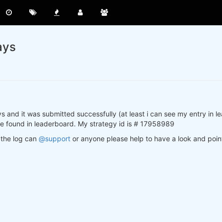
ays
s and it was submitted successfully (at least i can see my entry in 
 be found in leaderboard. My strategy id is # 17958989
n the log can
@support
or anyone please help to have a look and point