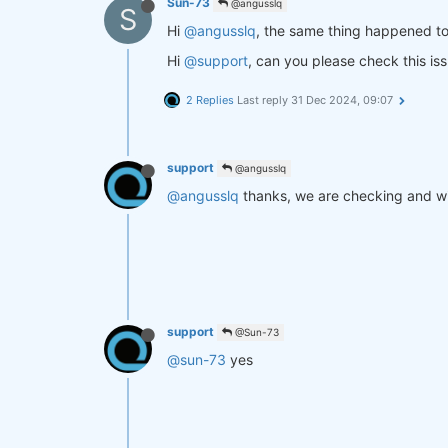
Sun-73
@angusslq
S
Hi
@angusslq
, the same thing happened t
Hi
@support
, can you please check this is
2 Replies
Last reply
31 Dec 2024, 09:07
support
@angusslq
@angusslq
thanks, we are checking and wi
support
@Sun-73
@sun-73
yes