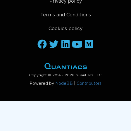
Privacy policy
Terms and Conditions
Cookies policy
Copyright © 2014 - 2026 Quantiacs LLC.
Powered by
NodeBB
|
Contributors