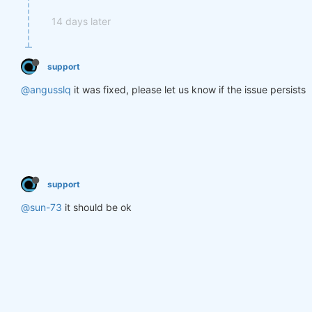
14 days later
support
@angusslq
it was fixed, please let us know if the issue persists
support
@sun-73
it should be ok