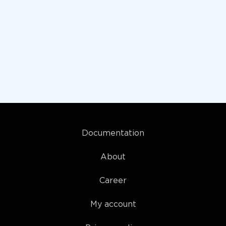
Documentation
About
Career
My account