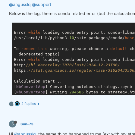
@angusslq
@support
Below is the log. there is conda related error (but the calculation 
Error 
while
 loading conda entry point: conda-libma
/usr/local/lib/python3
.10
/site-packages/conda/
base
To 
remove
this
 warning, please choose a 
default
 ch
  deprecated.topic(

Error 
while
 loading conda entry point: conda-libma
http:
//hl.datarelay:7070/last/2024-12-23T00/
https:
//stat.quantiacs.io/regular/task/31626433366
Calculation start...

[
NbConvertApp
] Converting notebook strategy.ipynb t
[
NbConvertApp
] Writing 
294586
 bytes to strategy.htm
Calculation completed.

2 Replies
S
S
Sun-73
Hi
@angusslq
, the same thing happened to me (ex: with my st