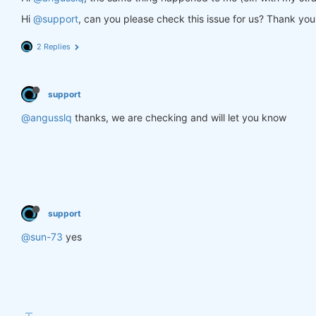
Hi
@support
, can you please check this issue for us? Thank you
2 Replies
support
@angusslq
thanks, we are checking and will let you know
support
@sun-73
yes