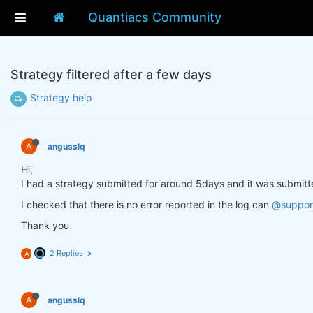
Quantiacs Community
Strategy filtered after a few days
Strategy help
A
angusslq
Hi,
I had a strategy submitted for around 5days and it was submitte
I checked that there is no error reported in the log can
@suppor
Thank you
2 Replies
A
A
angusslq