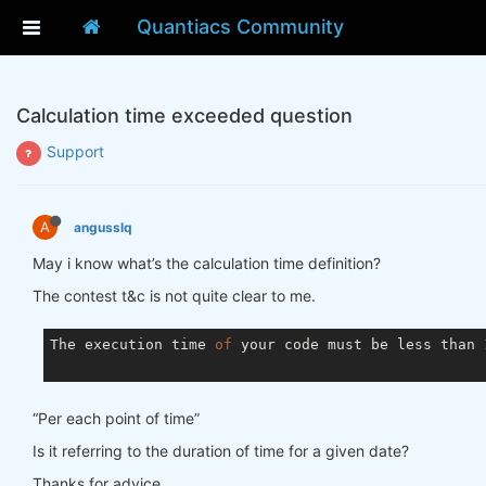
Quantiacs Community
Calculation time exceeded question
Support
A
angusslq
May i know what’s the calculation time definition?
The contest t&c is not quite clear to me.
The execution time 
of
 your code must be less than 
“Per each point of time”
Is it referring to the duration of time for a given date?
Thanks for advice