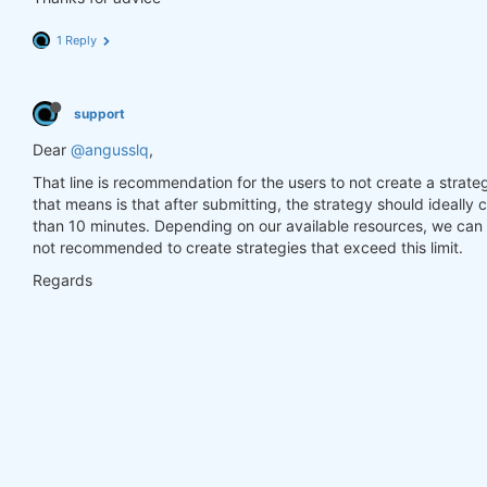
1 Reply
support
Dear
@angusslq
,
That line is recommendation for the users to not create a strate
that means is that after submitting, the strategy should ideally
than 10 minutes. Depending on our available resources, we can a
not recommended to create strategies that exceed this limit.
Regards