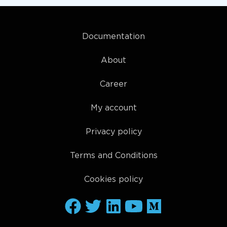
Documentation
About
Career
My account
Privacy policy
Terms and Conditions
Cookies policy