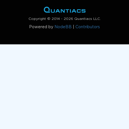
Copyright © 2014 - 2026 Quantiacs LLC.
Powered by
NodeBB
|
Contributors