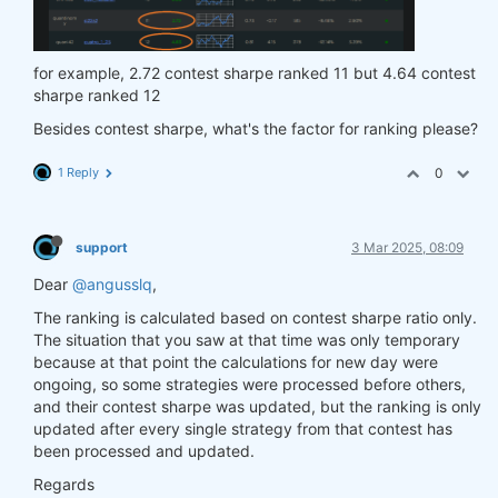
for example, 2.72 contest sharpe ranked 11 but 4.64 contest
sharpe ranked 12
Besides contest sharpe, what's the factor for ranking please?
1 Reply
0
support
3 Mar 2025, 08:09
Dear
@angusslq
,
The ranking is calculated based on contest sharpe ratio only.
The situation that you saw at that time was only temporary
because at that point the calculations for new day were
ongoing, so some strategies were processed before others,
and their contest sharpe was updated, but the ranking is only
updated after every single strategy from that contest has
been processed and updated.
Regards