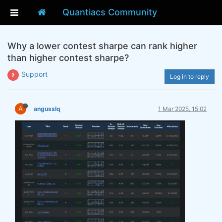
Quantiacs Community
Why a lower contest sharpe can rank higher
than higher contest sharpe?
Support
Log in to reply
A
angusslq
1 Mar 2025, 15:02