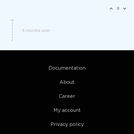
0
5 months later
Documentation
About
Career
My account
Privacy policy