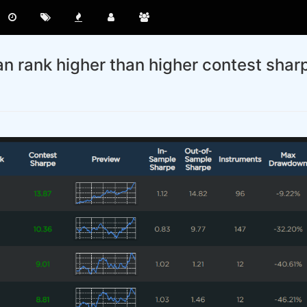
n rank higher than higher contest shar