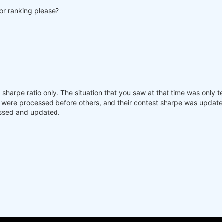
for ranking please?
sharpe ratio only. The situation that you saw at that time was only t
were processed before others, and their contest sharpe was updated,
essed and updated.