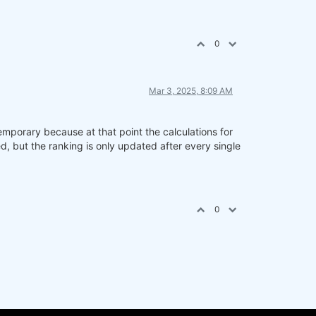
0
Mar 3, 2025, 8:09 AM
emporary because at that point the calculations for
 but the ranking is only updated after every single
0