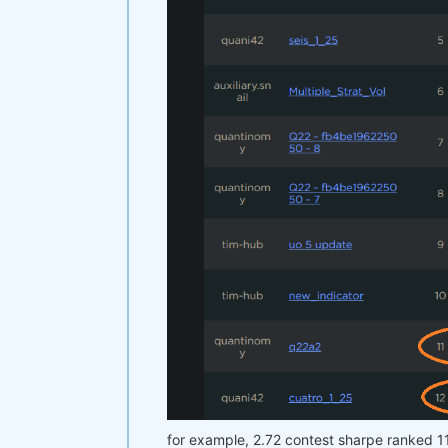
for example, 2.72 contest sharpe ranked 1