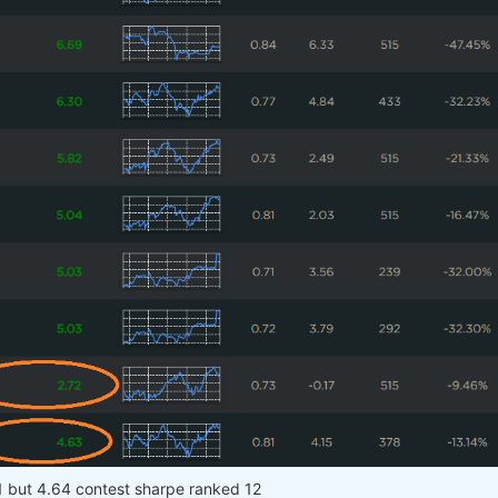
1 but 4.64 contest sharpe ranked 12