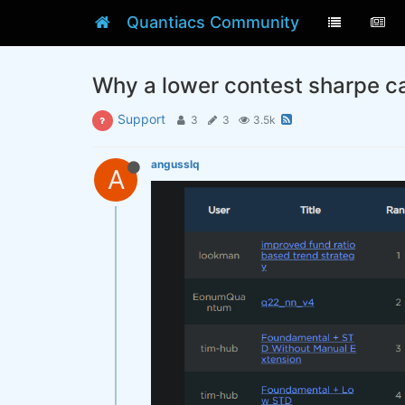
Quantiacs Community
Why a lower contest sharpe ca
Support
3
3
3.5k
angusslq
A