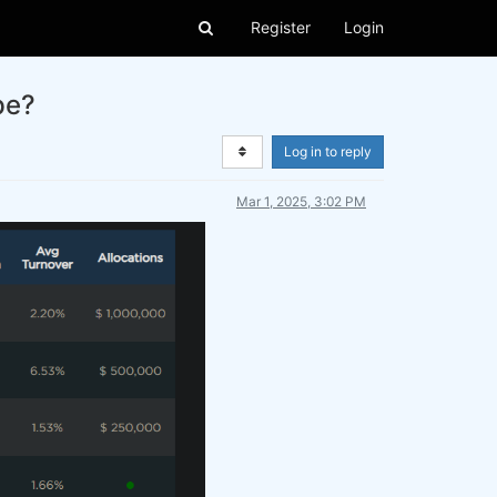
Register
Login
pe?
Log in to reply
Mar 1, 2025, 3:02 PM