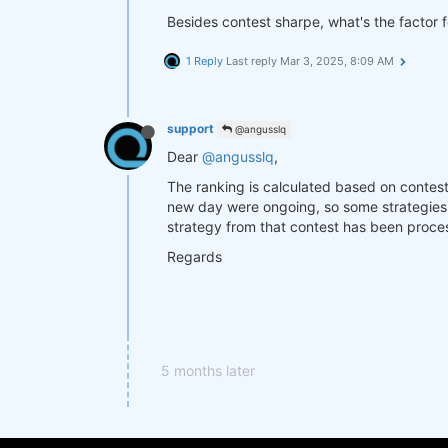
Besides contest sharpe, what's the factor 
1 Reply
Last reply
Mar 3, 2025, 8:09 AM
support
@angusslq
Dear
@angusslq
,
The ranking is calculated based on contest 
new day were ongoing, so some strategies 
strategy from that contest has been proc
Regards
5 months later