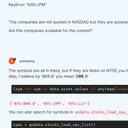
KeyError: 'NAS:JPM'
This companies are not quoted in NASDAQ but they are quoate
Are this companies avaliable for the contest?
A
antinomy
The symbols are all in there, but if they are listed on NYSE yo
Also, I believe by 'BKR.B' you mean 'B
RK
.B'
[sym 
for
 sym 
in
 data.asset.values 
if
 any(map(
lambd
['NYS:BRK.B', 'NYS:JPM', 'NYS:LLY']
You can also search for symbols in
qndata.stocks_load_spx_
syms = qndata.stocks_load_spx_list()
