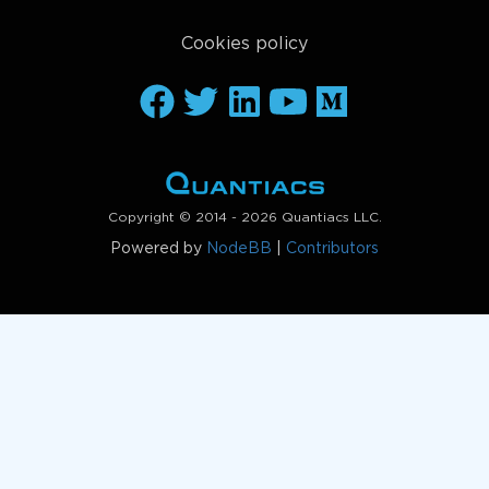
Cookies policy
Copyright © 2014 - 2026 Quantiacs LLC.
Powered by
NodeBB
|
Contributors