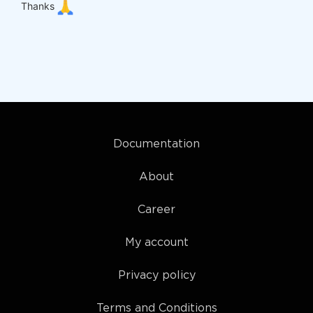
Thanks
Documentation
About
Career
My account
Privacy policy
Terms and Conditions