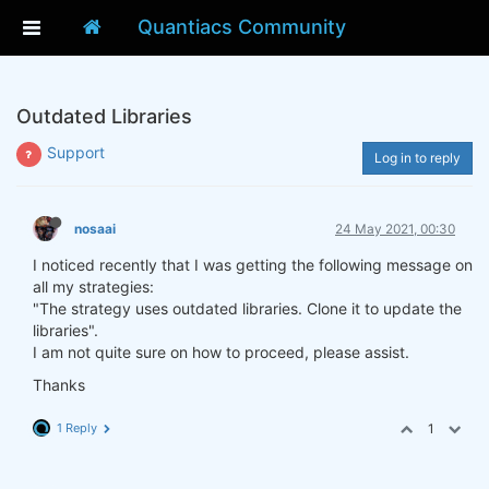
Quantiacs Community
Outdated Libraries
Support
Log in to reply
nosaai
24 May 2021, 00:30
I noticed recently that I was getting the following message on
all my strategies:
"The strategy uses outdated libraries. Clone it to update the
libraries".
I am not quite sure on how to proceed, please assist.
Thanks
1 Reply
1