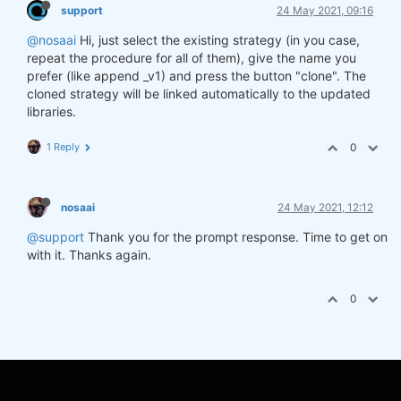
support
24 May 2021, 09:16
@nosaai
Hi, just select the existing strategy (in you case,
repeat the procedure for all of them), give the name you
prefer (like append _v1) and press the button "clone". The
cloned strategy will be linked automatically to the updated
libraries.
1 Reply
0
nosaai
24 May 2021, 12:12
@support
Thank you for the prompt response. Time to get on
with it. Thanks again.
0