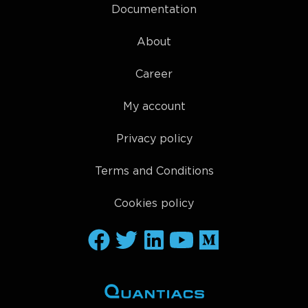
Documentation
About
Career
My account
Privacy policy
Terms and Conditions
Cookies policy