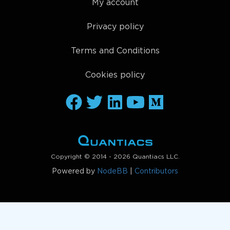
My account
Privacy policy
Terms and Conditions
Cookies policy
Copyright © 2014 - 2026 Quantiacs LLC.
Powered by
NodeBB
|
Contributors