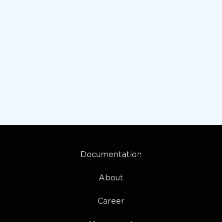
Documentation
About
Career