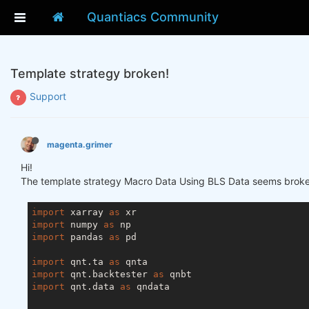
Quantiacs Community
Template strategy broken!
Support
magenta.grimer
Hi!
The template strategy Macro Data Using BLS Data seems broke
import
 xarray 
as
import
 numpy 
as
import
 pandas 
as
 pd

import
 qnt.ta 
as
import
 qnt.backtester 
as
import
 qnt.data 
as
 qndata
