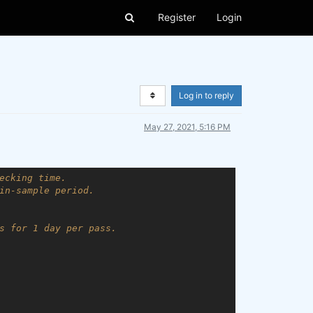
Register
Login
Log in to reply
May 27, 2021, 5:16 PM
ecking time.
in-sample period.
s for 1 day per pass.