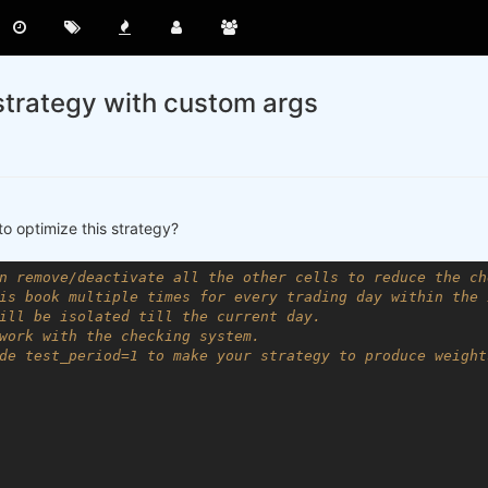
strategy with custom args
to optimize this strategy?
n remove/deactivate all the other cells to reduce the ch
is book multiple times for every trading day within the 
ill be isolated till the current day.
work with the checking system.
de test_period=1 to make your strategy to produce weight