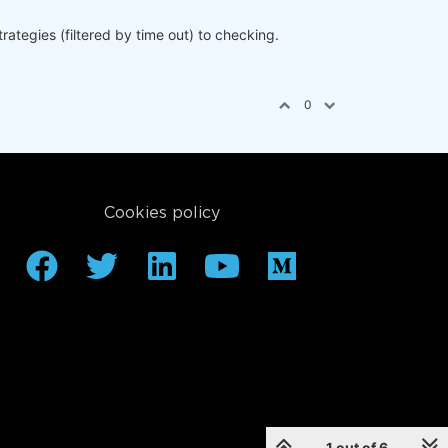
ategies (filtered by time out) to checking.
0
hreshold'
])

Cookies policy
1 out of 6