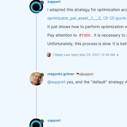
support
# We suppose that a sideways 
I adapted this strategy for optimization a
    side_positive_trend = positiv
# and a sideways trend after 
oprimizator_per_asset__1___2_ (2) (2).ipynb
    side_negative_trend = negativ
It just shows how to perform optimization w
# define signals
Pay attention to
. It is necessary to
#TODO
    buy_signal = positive_trend

    buy_stop_signal = side_negati
Unfortunately, this process is slow. It is 
    sell_signal = negative_trend

1 Reply
Last reply
May 29, 2021, 12:56 AM
    sell_stop_signal = side_posit
# calc positions 
    position = close.copy(
True
)

magenta.grimer
@support
    position[:] = np.nan

@support
yes, and the "default" strategy 
    position = xr.where(buy_signa
    position = xr.where(sell_sign
    position = xr.where(xruf.logi
    position = xr.where(xruf.logi
    position = position.ffill(
'ti
return
 position

support