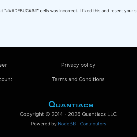
:
lose'
).copy(
True
)

t "###DEBUG###" cells was incorrect. I fixed this and resent your str
ys(): 

sset=futures_name).dropna(
'time'
,
'any'
)

s_data, p[
'ma_periods'
], p[
'roc_periods'
], p[
'sideways_t
tures_name, 
'time'
:p.time}] = p

 parameters for technical algorithm
eer
Privacy policy
count
Terms and Conditions
Copyright © 2014 - 2026 Quantiacs LLC.
Powered by
NodeBB
|
Contributors