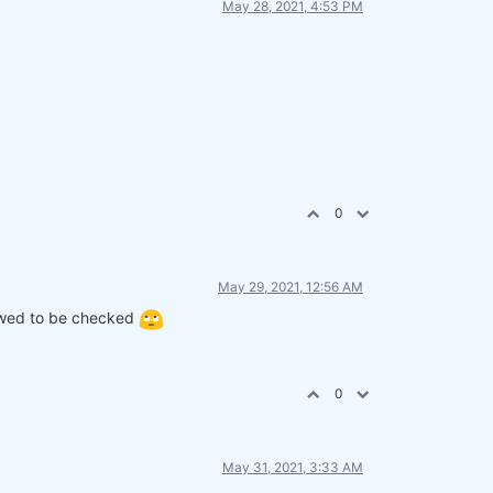
May 28, 2021, 4:53 PM
lna(
False
)

lna(
False
)

0
May 29, 2021, 12:56 AM
lowed to be checked
 position)

, position)

0
May 31, 2021, 3:33 AM