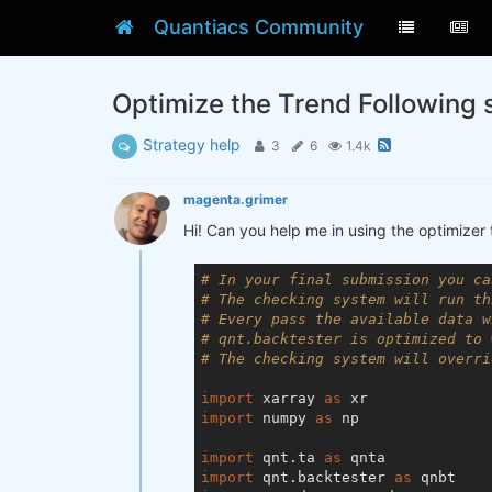
Quantiacs Community
Optimize the Trend Following 
Strategy help
3
6
1.4k
magenta.grimer
Hi! Can you help me in using the optimizer 
# In your final submission you ca
# The checking system will run th
# Every pass the available data w
# qnt.backtester is optimized to 
# The checking system will overri
import
 xarray 
as
import
 numpy 
as
 np

import
 qnt.ta 
as
import
 qnt.backtester 
as