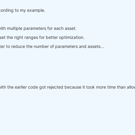
trend after a positive trend is also positive
ccording to my example.
e_trend.where(sideways_trend == 
False
).ffill(
'time'
).fil
a negative trend is also negative
e_trend.where(sideways_trend == 
False
).ffill(
'time'
).fil
ith multiple parameters for each asset.
 set the right ranges for better optimization.
ve_trend

better to reduce the number of parameters and assets...
ive_trend

with the earlier code got rejected because it took more time than al
l, 
1
, position)

al, 
-1
, position)

cal_and(buy_stop_signal, position.ffill(
'time'
) > 
0
), 
0
,
cal_and(sell_stop_signal, position.ffill(
'time'
) < 
0
), 
0
me'
).fillna(
0
)
