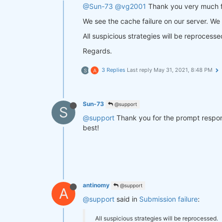
@Sun-73
@vg2001
Thank you very much fo
We see the cache failure on our server. We
All suspicious strategies will be reprocesse
Regards.
3 Replies
Last reply
May 31, 2021, 8:48 PM
S
A
Sun-73
@support
S
@support
Thank you for the prompt respons
best!
antinomy
@support
A
@support
said in
Submission failure
:
All suspicious strategies will be reprocessed.