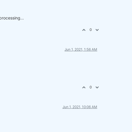
processing...
0
Jun 1, 2021, 1:56 AM
0
Jun 1, 2021, 10:06 AM