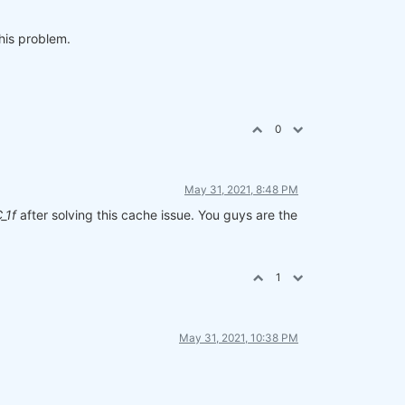
his problem.
0
May 31, 2021, 8:48 PM
_1f
after solving this cache issue. You guys are the
1
May 31, 2021, 10:38 PM