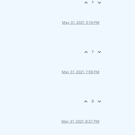
1
May 31, 2021, 5:19 PM
1
May 31, 2021, 7:59 PM
0
May 31, 2021, 8:37 PM