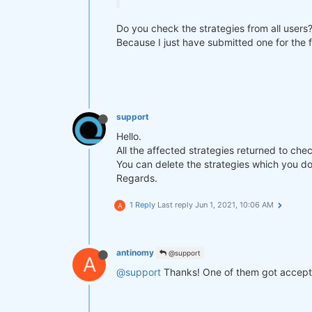
Do you check the strategies from all users
Because I just have submitted one for the f
support
Hello.
All the affected strategies returned to che
You can delete the strategies which you do
Regards.
1 Reply
Last reply
Jun 1, 2021, 10:06 AM
A
antinomy
@support
A
@support
Thanks! One of them got accepted