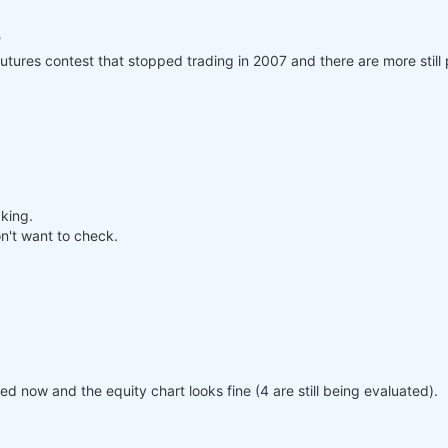
?
utures contest that stopped trading in 2007 and there are more still 
cking.
n't want to check.
 now and the equity chart looks fine (4 are still being evaluated).