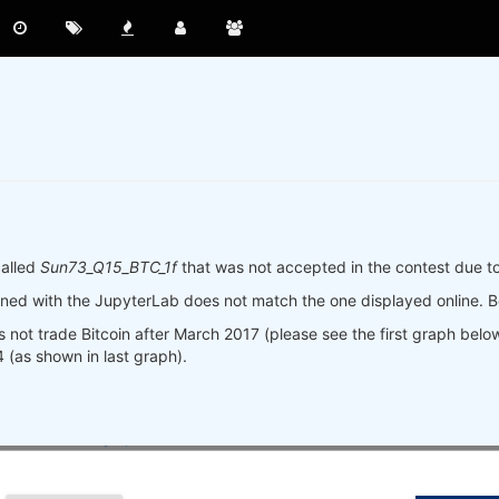
called
Sun73_Q15_BTC_1f
that was not accepted in the contest due to
ined with the JupyterLab does not match the one displayed online. B
s not trade Bitcoin after March 2017 (please see the first graph bel
4 (as shown in last graph).