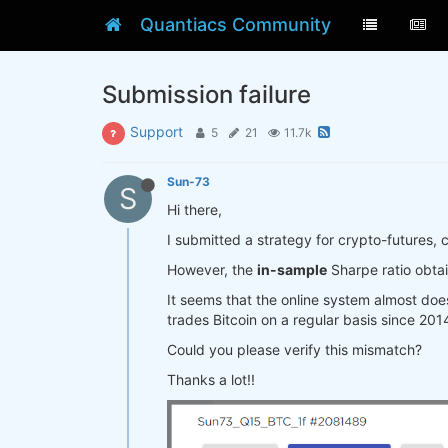
Quantiacs Community
Submission failure
Support
5
21
11.7k
Sun-73
S
Hi there,
I submitted a strategy for crypto-futures, 
However, the
in-sample
Sharpe ratio obta
It seems that the online system almost doe
trades Bitcoin on a regular basis since 201
Could you please verify this mismatch?
Thanks a lot!!