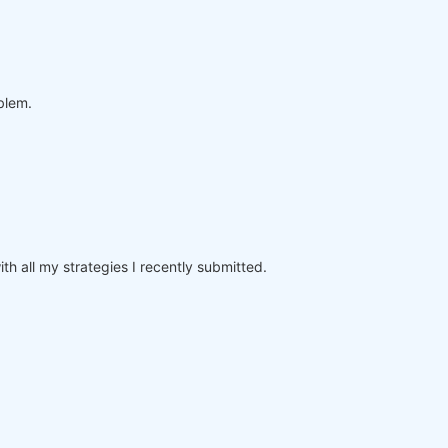
oblem.
th all my strategies I recently submitted.