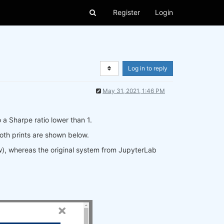
Register
Login
Log in to reply
May 31, 2021, 1:46 PM
 a Sharpe ratio lower than 1.
oth prints are shown below.
ow), whereas the original system from JupyterLab