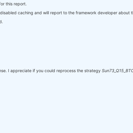
r this report.
 disabled caching and will report to the framework developer about t
d.
e. I appreciate if you could reprocess the strategy
Sun73_Q15_BTC