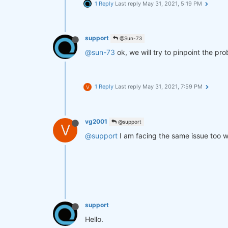
1 Reply
Last reply
May 31, 2021, 5:19 PM
support
@Sun-73
@sun-73
ok, we will try to pinpoint the pr
1 Reply
Last reply
May 31, 2021, 7:59 PM
V
vg2001
@support
V
@support
I am facing the same issue too wi
support
Hello.