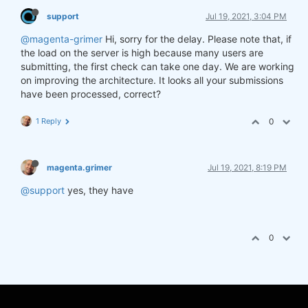
support
Jul 19, 2021, 3:04 PM
@magenta-grimer
Hi, sorry for the delay. Please note that, if
the load on the server is high because many users are
submitting, the first check can take one day. We are working
on improving the architecture. It looks all your submissions
have been processed, correct?
1 Reply
0
magenta.grimer
Jul 19, 2021, 8:19 PM
@support
yes, they have
0