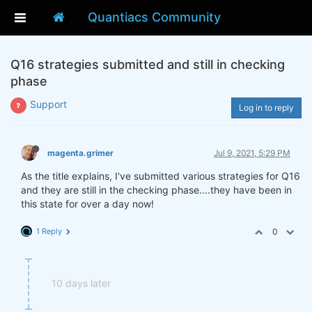
Quantiacs Community
Q16 strategies submitted and still in checking
phase
Support
Log in to reply
magenta.grimer
Jul 9, 2021, 5:29 PM
As the title explains, I've submitted various strategies for Q16
and they are still in the checking phase....they have been in
this state for over a day now!
1 Reply
0
10 days later