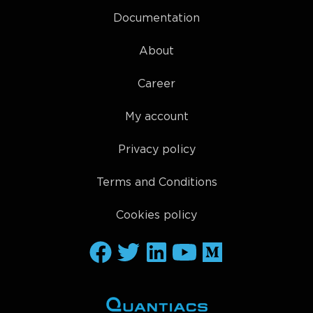
Documentation
About
Career
My account
Privacy policy
Terms and Conditions
Cookies policy