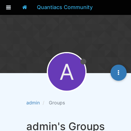
Quantiacs Community
A
admin
Groups
admin's Groups