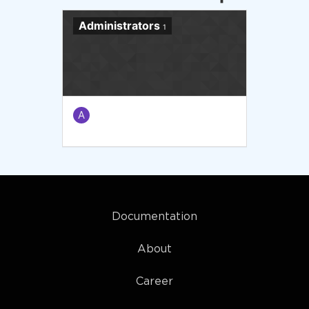
Administrators
1
A
Documentation
About
Career