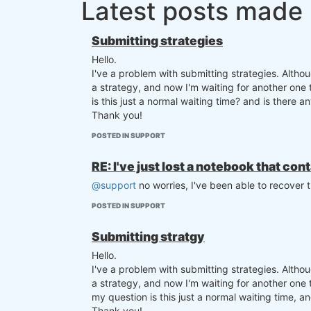
Latest posts made
Submitting strategies
Hello.
I've a problem with submitting strategies. Altho
a strategy, and now I'm waiting for another one
is this just a normal waiting time? and is there 
Thank you!
POSTED IN SUPPORT
RE: I've just lost a notebook that con
@support
no worries, I've been able to recover 
POSTED IN SUPPORT
Submitting stratgy
Hello.
I've a problem with submitting strategies. Altho
a strategy, and now I'm waiting for another one
my question is this just a normal waiting time, and
Thank you!