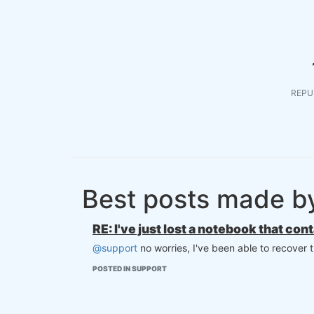
REPU
Best posts made b
RE: I've just lost a notebook that con
@support
no worries, I've been able to recover 
POSTED IN SUPPORT