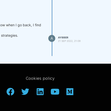
now when I go back, I find
 strategies.
A
AYBBER
21 SEP 2022, 21:09
Cookies policy