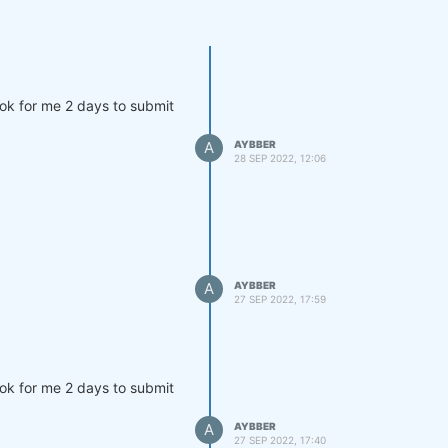
ook for me 2 days to submit
A
AYBBER
28 SEP 2022, 12:06
A
AYBBER
27 SEP 2022, 17:59
ook for me 2 days to submit
A
AYBBER
27 SEP 2022, 17:40