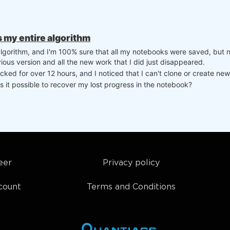
ns my entire algorithm
 algorithm, and I'm 100% sure that all my notebooks were saved, but 
ious version and all the new work that I did just disappeared.
ked for over 12 hours, and I noticed that I can't clone or create new
s it possible to recover my lost progress in the notebook?
eer
Privacy policy
count
Terms and Conditions