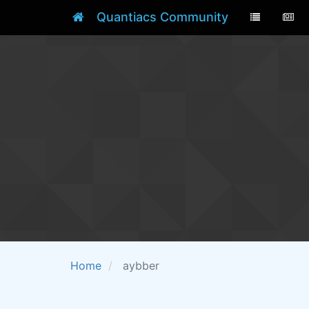
Quantiacs Community
Home
aybber