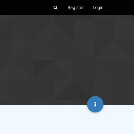
Register
Login