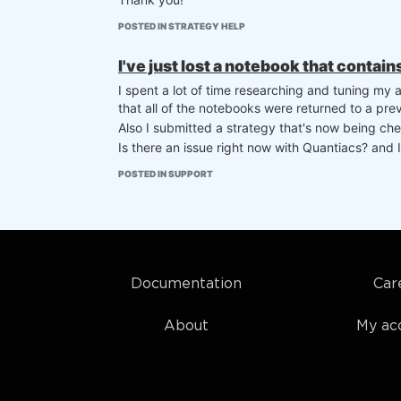
POSTED IN STRATEGY HELP
I've just lost a notebook that contai
I spent a lot of time researching and tuning my
that all of the notebooks were returned to a prev
Also I submitted a strategy that's now being chec
Is there an issue right now with Quantiacs? and I
POSTED IN SUPPORT
Documentation
Car
About
My ac