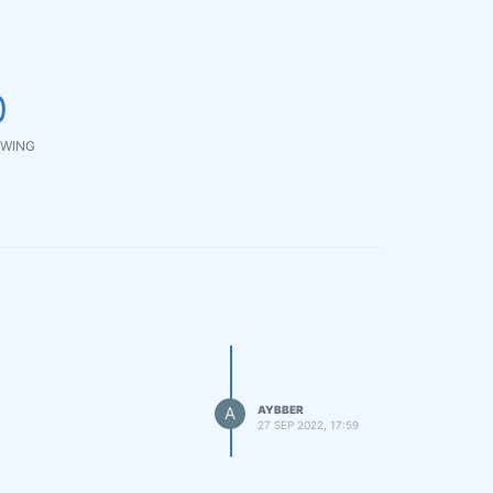
0
WING
A
AYBBER
27 SEP 2022, 17:59