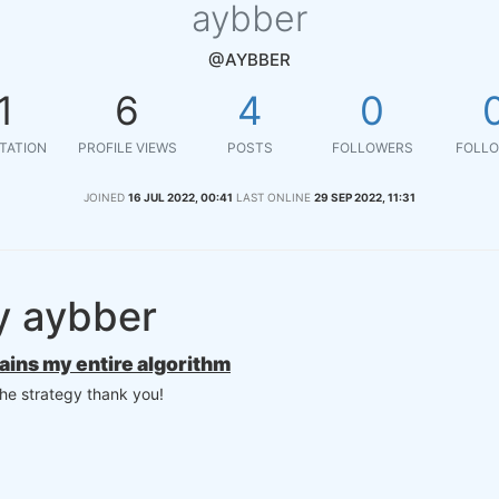
aybber
@AYBBER
1
6
4
0
TATION
PROFILE VIEWS
POSTS
FOLLOWERS
FOLLO
JOINED
16 JUL 2022, 00:41
LAST ONLINE
29 SEP 2022, 11:31
y aybber
tains my entire algorithm
the strategy thank you!