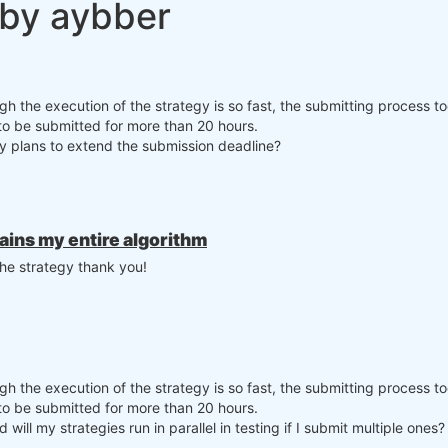
 by aybber
ugh the execution of the strategy is so fast, the submitting process t
 to be submitted for more than 20 hours.
any plans to extend the submission deadline?
tains my entire algorithm
the strategy thank you!
ugh the execution of the strategy is so fast, the submitting process t
 to be submitted for more than 20 hours.
 will my strategies run in parallel in testing if I submit multiple ones?