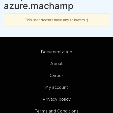
azure.machamp
This user doesn't have any followers :(
Documentation
About
Career
My account
Privacy policy
Terms and Conditions