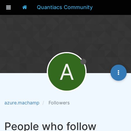
Quantiacs Community
A
azure.machamp
Followers
People who follow