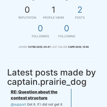
0
1
2
REPUTATION
PROFILE VIEWS
POSTS
0
0
FOLLOWERS
FOLLOWING
JOINED
14 FEB 2025, 03:47
LAST ONLINE
5 APR 2025, 15:50
Latest posts made by
captain.prairie_dog
RE: Question about the
contest structure
@support
Got it. If I did not get it