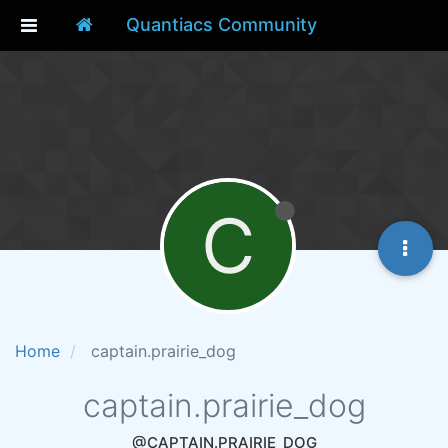
Quantiacs Community
C
Home
captain.prairie_dog
captain.prairie_dog
@CAPTAIN.PRAIRIE_DOG