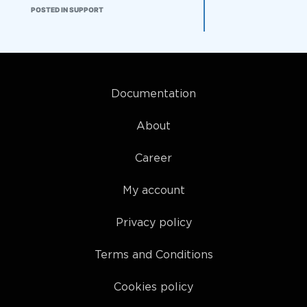
just wait for the checking during
POSTED IN SUPPORT
the live contest period? Also I am
confused by what 'checking'
means. Thanks
Documentation
About
Career
My account
Privacy policy
Terms and Conditions
Cookies policy