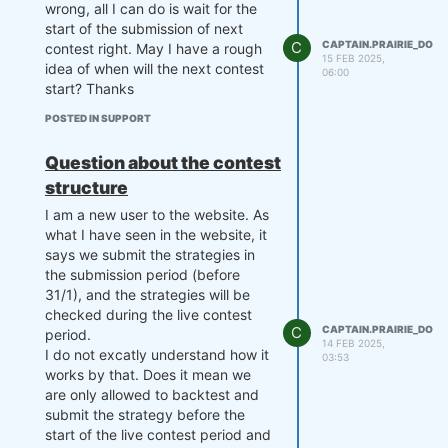
wrong, all I can do is wait for the
start of the submission of next
C
CAPTAIN.PRAIRIE_DOG
contest right. May I have a rough
15 FEB 2025,
idea of when will the next contest
06:00
start? Thanks
POSTED IN SUPPORT
Question about the contest
structure
I am a new user to the website. As
what I have seen in the website, it
says we submit the strategies in
the submission period (before
31/1), and the strategies will be
checked during the live contest
C
CAPTAIN.PRAIRIE_DOG
period.
14 FEB 2025,
I do not excatly understand how it
03:53
works by that. Does it mean we
are only allowed to backtest and
submit the strategy before the
start of the live contest period and