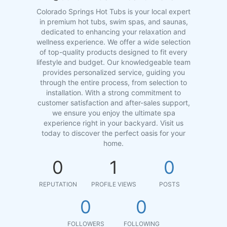
Colorado Springs Hot Tubs is your local expert
in premium hot tubs, swim spas, and saunas,
dedicated to enhancing your relaxation and
wellness experience. We offer a wide selection
of top-quality products designed to fit every
lifestyle and budget. Our knowledgeable team
provides personalized service, guiding you
through the entire process, from selection to
installation. With a strong commitment to
customer satisfaction and after-sales support,
we ensure you enjoy the ultimate spa
experience right in your backyard. Visit us
today to discover the perfect oasis for your
home.
0
1
0
REPUTATION
PROFILE VIEWS
POSTS
0
0
FOLLOWERS
FOLLOWING