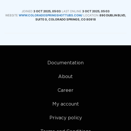
JOINED
3 OCT 2025, 05:03
LAST ONLINE
3 OCT 2025, 05:03
WEBSITE
WWW.COLORADOSPRINGSHOTTUBS.COM/
LOCATION
890 DUBLIN BLVD,
SUITE G, COLORADO SPRINGS, CO 80918
Documentation
About
Career
My account
Privacy policy