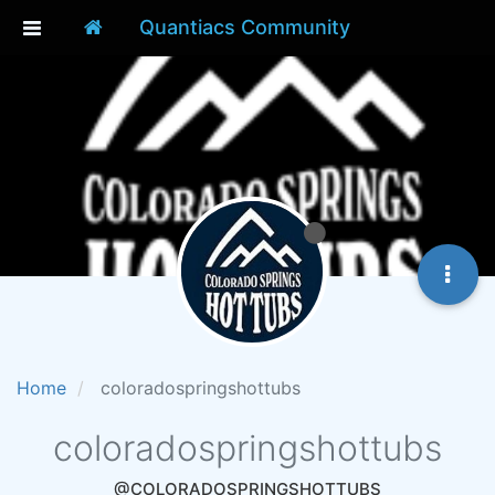
Quantiacs Community
Home
coloradospringshottubs
coloradospringshottubs
@COLORADOSPRINGSHOTTUBS