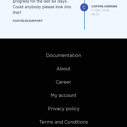
progress for the last six days.
Could anybody please look into
C
COPPER.HERRING
11 MAY 2026,
this?
08:03
POSTED IN SUPPORT
Documentation
About
Career
My account
Privacy policy
Terms and Conditions