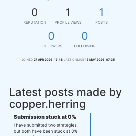
0
1
1
REPUTATION
PROFILE VIEWS
POSTS
0
0
FOLLOWERS
FOLLOWING
JOINED
27 APR 2026, 19:48
LAST ONLINE
13 MAY 2026, 07:35
Latest posts made by
copper.herring
Submission stuck at 0%
I have submitted two strategies,
but both have been stuck at 0%