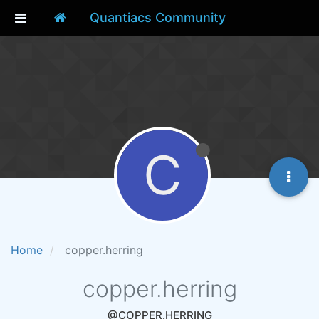
Quantiacs Community
C
Home
copper.herring
copper.herring
@COPPER.HERRING