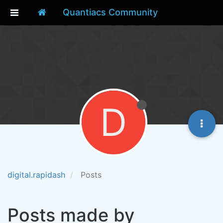
Quantiacs Community
D
digital.rapidash
Posts
Posts made by