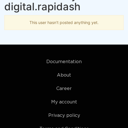
digital.rapidash
This user hasn't posted anything yet.
Documentation
About
Career
My account
Privacy policy