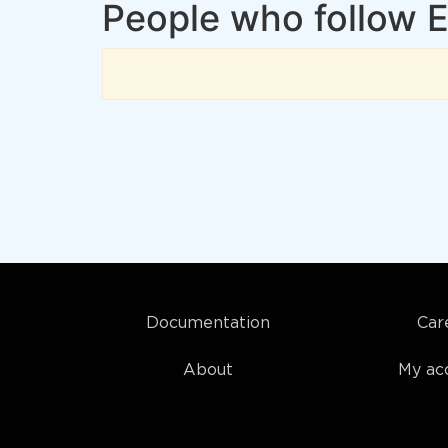
People who follow E
Documentation
Car
About
My ac