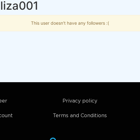
liza001
This user doesn't have any followers :(
eer
Privacy policy
count
Terms and Conditions