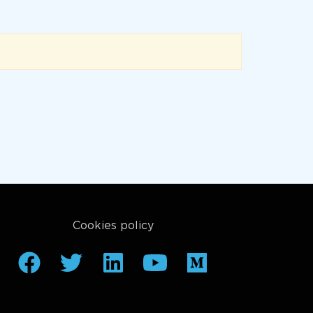
Cookies policy