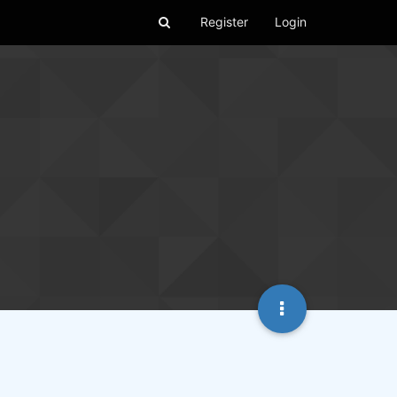
Register
Login