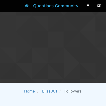
Quantiacs Community
Home
Eliza001
Followers