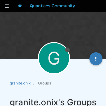
Quantiacs Community
G
granite.onix
Groups
granite.onix's Groups