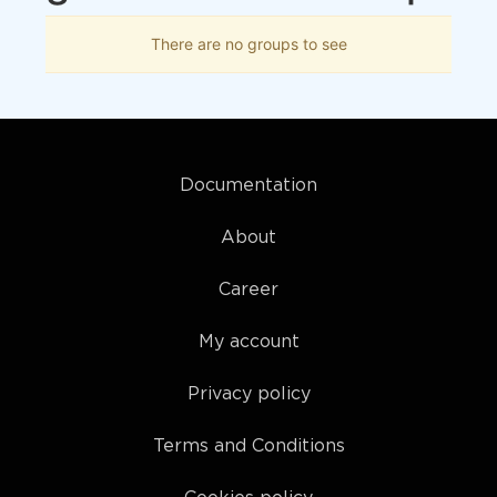
There are no groups to see
Documentation
About
Career
My account
Privacy policy
Terms and Conditions