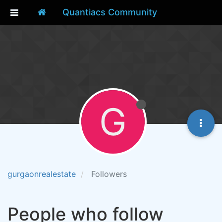
Quantiacs Community
G
gurgaonrealestate
Followers
People who follow