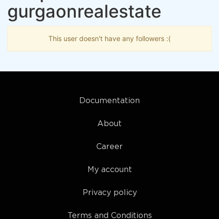
gurgaonrealestate
This user doesn't have any followers :(
Documentation
About
Career
My account
Privacy policy
Terms and Conditions