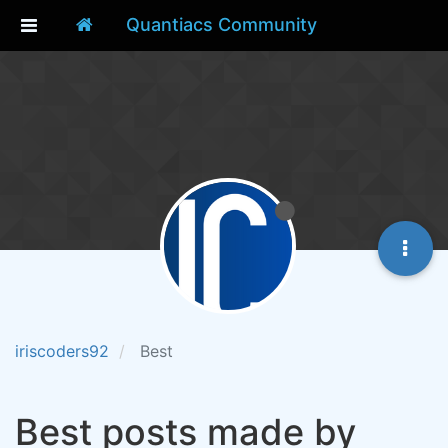
Quantiacs Community
iriscoders92
Best
Best posts made by