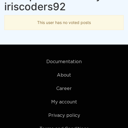
iriscoders92
This user has no voted posts
Documentation
About
Career
My account
Privacy policy