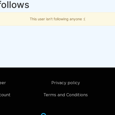
follows
This user isn't following anyone :(
eer
Privacy policy
count
Terms and Conditions