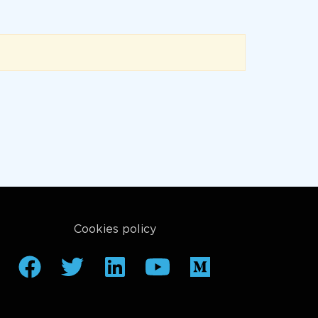
Cookies policy