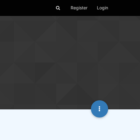
Register
Login