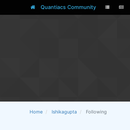
Quantiacs Community
Home
Ishikagupta
Following