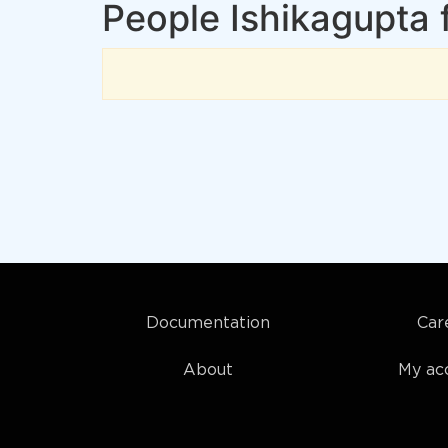
People Ishikagupta 
Documentation
Car
About
My ac