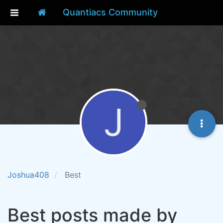
Quantiacs Community
J
Joshua408
Best
Best posts made by