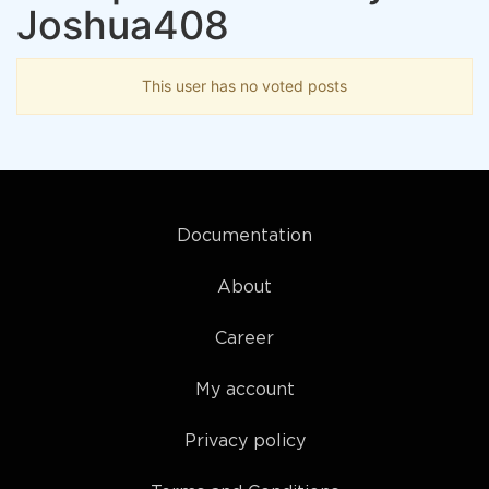
Joshua408
This user has no voted posts
Documentation
About
Career
My account
Privacy policy