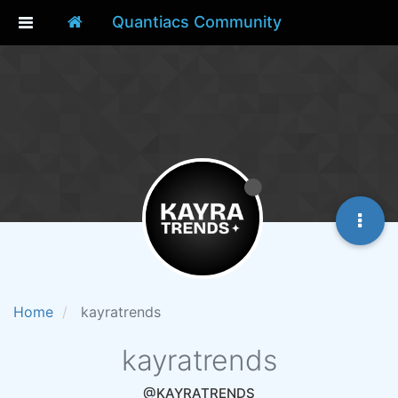
Quantiacs Community
Home
kayratrends
kayratrends
@KAYRATRENDS