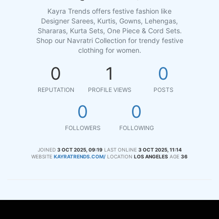
Kayra Trends offers festive fashion like
Designer Sarees, Kurtis, Gowns, Lehengas,
Shararas, Kurta Sets, One Piece & Cord Sets.
Shop our Navratri Collection for trendy festive
clothing for women.
0
1
0
REPUTATION
PROFILE VIEWS
POSTS
0
0
FOLLOWERS
FOLLOWING
JOINED
3 OCT 2025, 09:19
LAST ONLINE
3 OCT 2025, 11:14
WEBSITE
KAYRATRENDS.COM/
LOCATION
LOS ANGELES
AGE
36