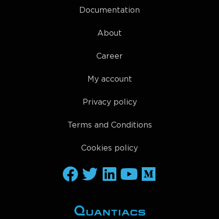
Documentation
About
Career
My account
Privacy policy
Terms and Conditions
Cookies policy