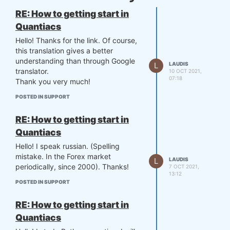
RE: How to getting start in
Quantiacs
Hello! Thanks for the link. Of course,
this translation gives a better
understanding than through Google
L
LAUDIS
translator.
10 OCT 2021,
07:18
Thank you very much​​​​​​​!
POSTED IN SUPPORT
RE: How to getting start in
Quantiacs
Hello! I speak russian. (Spelling
mistake. In the Forex market
L
LAUDIS
periodically, since 2000). Thanks!
7 OCT 2021,
13:12
POSTED IN SUPPORT
RE: How to getting start in
Quantiacs