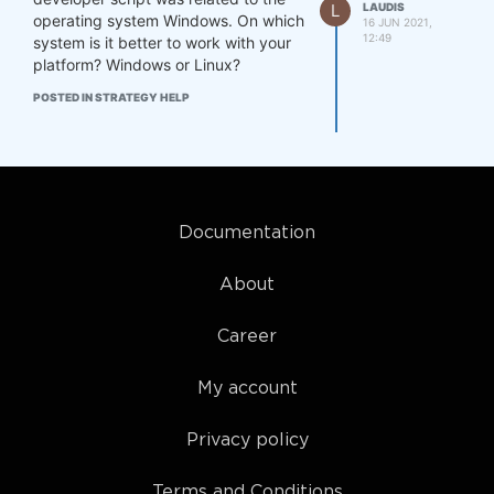
L
LAUDIS
operating system Windows. On which
16 JUN 2021,
12:49
system is it better to work with your
platform? Windows or Linux?
POSTED IN STRATEGY HELP
Documentation
About
Career
My account
Privacy policy
Terms and Conditions