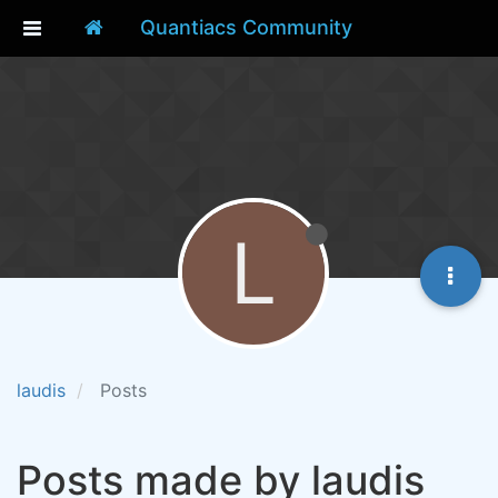
Quantiacs Community
L
laudis
Posts
Posts made by laudis