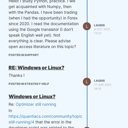
Hello! I study Python, practice. I will
get acquainted with Numpy, then
with the Pandas. I have been trading
(when I had the opportunity) in Forex
since 2020. I read the documentation
L
LAUDIS
using the Google translator (I don't
4 OCT 2021,
13:23
speak English well yet). Not
everything is clear. Please advise
open access literature on this topic?
POSTED IN SUPPORT
RE: Windows or Linux?
Thanks !
L
LAUDIS
POSTED IN STRATEGY HELP
17 JUN 2021,
18:10
Windows or Linux?
Re:
Optimizer still running
In
https://quantiacs.com/community/topic/35/optimizer-
still-running/4
that the error in the
developer script was related to the