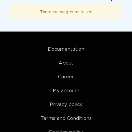
There are no groups to see
Documentation
About
Career
My account
Privacy policy
Terms and Conditions