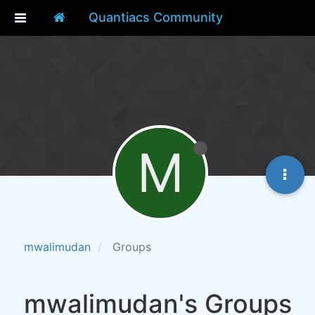
Quantiacs Community
M
mwalimudan
Groups
mwalimudan's Groups