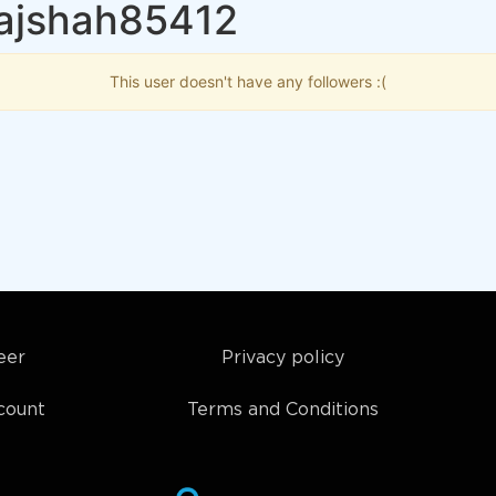
rajshah85412
This user doesn't have any followers :(
eer
Privacy policy
count
Terms and Conditions