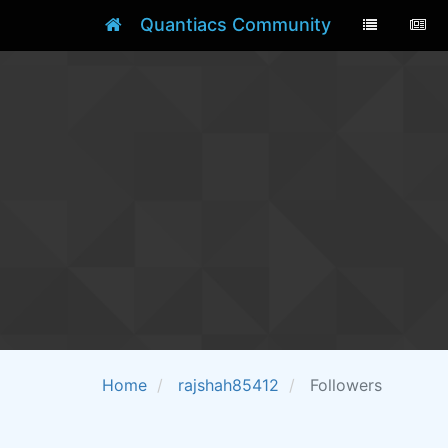
Quantiacs Community
Home
rajshah85412
Followers