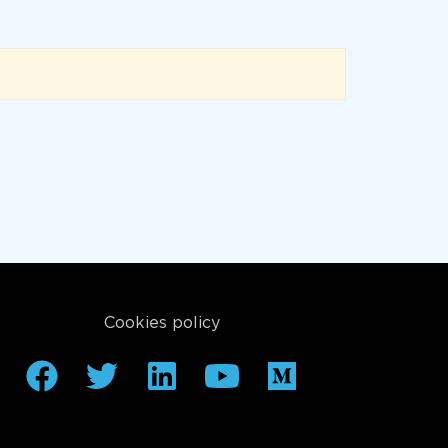
Cookies policy