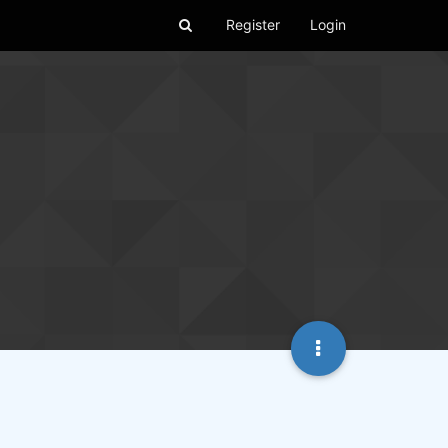
Register
Login