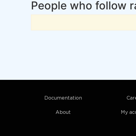
People who follow 
Documentation
Car
About
My ac