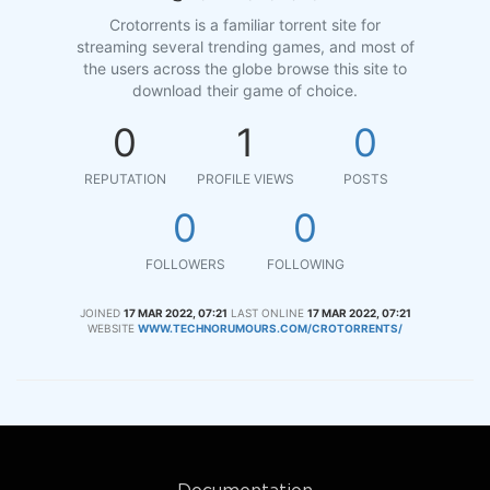
Crotorrents is a familiar torrent site for
streaming several trending games, and most of
the users across the globe browse this site to
download their game of choice.
0
1
0
REPUTATION
PROFILE VIEWS
POSTS
0
0
FOLLOWERS
FOLLOWING
JOINED
17 MAR 2022, 07:21
LAST ONLINE
17 MAR 2022, 07:21
WEBSITE
WWW.TECHNORUMOURS.COM/CROTORRENTS/