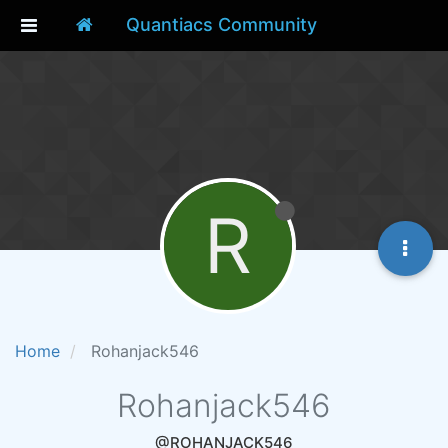
Quantiacs Community
R
Home
Rohanjack546
Rohanjack546
@ROHANJACK546