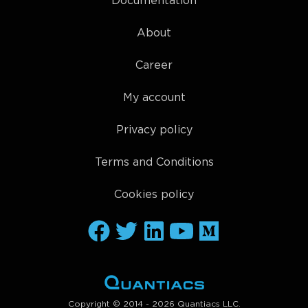
Documentation
About
Career
My account
Privacy policy
Terms and Conditions
Cookies policy
Copyright © 2014 - 2026 Quantiacs LLC.