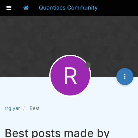
Quantiacs Community
R
rrgiyer
Best
Best posts made by