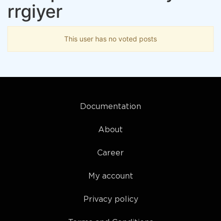
rrgiyer
This user has no voted posts
Documentation
About
Career
My account
Privacy policy