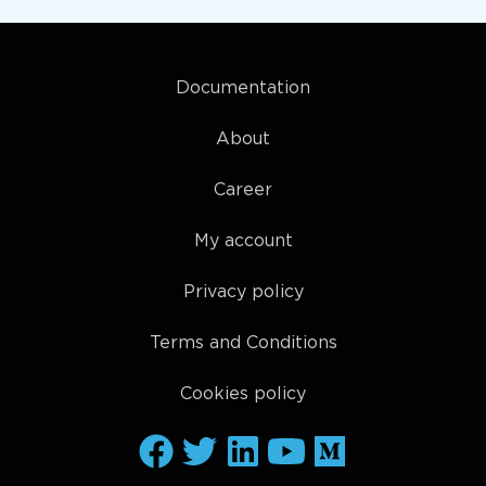
Documentation
About
Career
My account
Privacy policy
Terms and Conditions
Cookies policy