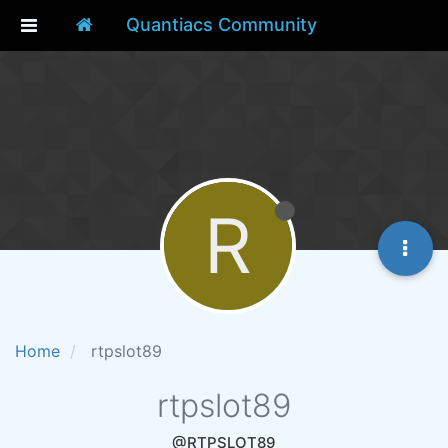
Quantiacs Community
R
Home
rtpslot89
rtpslot89
@RTPSLOT89