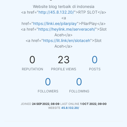
Website blog terbaik di indonesia
<a href="
http://45.8.132.20/
">RTP SLOT</a>
<a
href="
https://linki.ee/pilarplay
">PilarPlay</a>
<a href="
https://heylink.me/serveraceh/
">Slot
Aceh</a>
<a href="
https://lit.link/en/slotaceh
">Slot
Aceh</a>
0
23
0
REPUTATION
PROFILE VIEWS
POSTS
0
0
FOLLOWERS
FOLLOWING
JOINED
24 SEP 2022, 08:09
LAST ONLINE
1 OCT 2022, 09:00
WEBSITE
45.8.132.20/