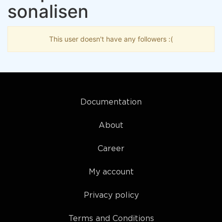
sonalisen
This user doesn't have any followers :(
Documentation
About
Career
My account
Privacy policy
Terms and Conditions