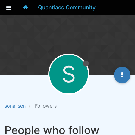
Quantiacs Community
S
sonalisen
Followers
People who follow